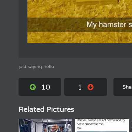
just saying hello
10
1
Sha
Related Pictures