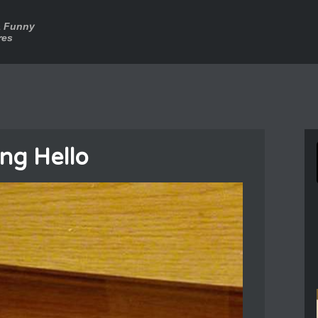
a Funny
res
ing Hello