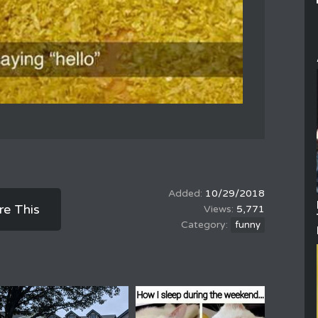
10/29/2018
re This
5,771
funny