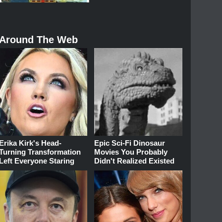
Around The Web
Erika Kirk's Head-
Epic Sci-Fi Dinosaur
Turning Transformation
Movies You Probably
Left Everyone Staring
Didn't Realized Existed