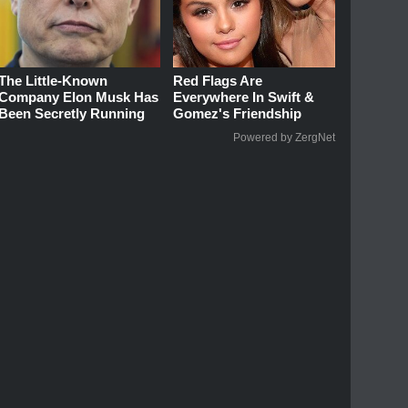
The Little-Known
Red Flags Are
Company Elon Musk Has
Everywhere In Swift &
Been Secretly Running
Gomez's Friendship
Powered by ZergNet