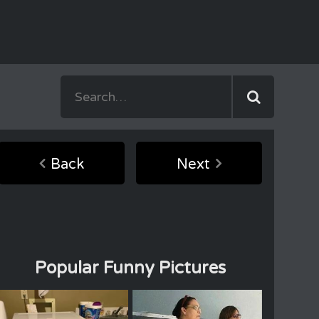
Back
Next
Popular Funny Pictures