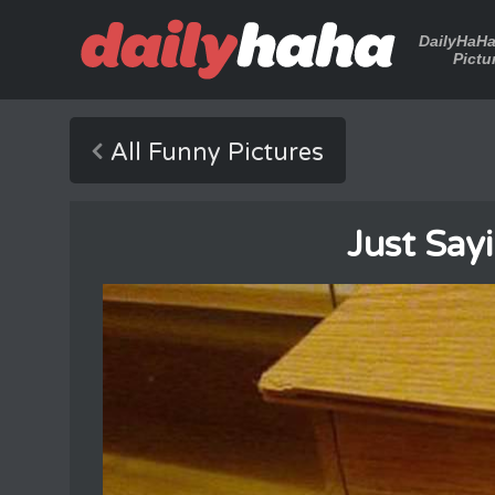
DailyHaH
Pictu
All Funny Pictures
Just Say