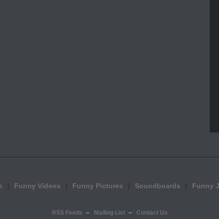
e
Funny Videos
Funny Pictures
Soundboards
Funny 
RSS Feeds
Mailing List
Contact Us