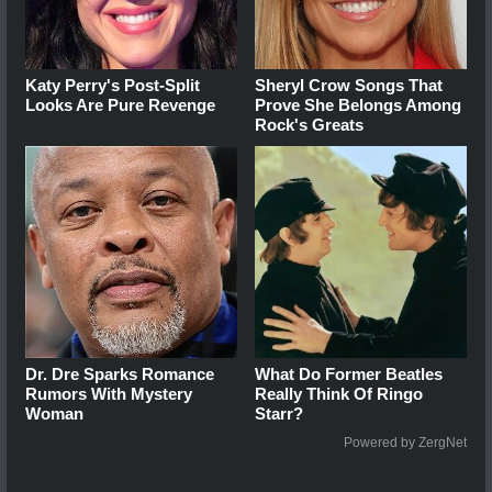
Katy Perry's Post-Split
Sheryl Crow Songs That
Looks Are Pure Revenge
Prove She Belongs Among
Rock's Greats
Dr. Dre Sparks Romance
What Do Former Beatles
Rumors With Mystery
Really Think Of Ringo
Woman
Starr?
Powered by ZergNet