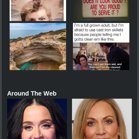
Around The Web