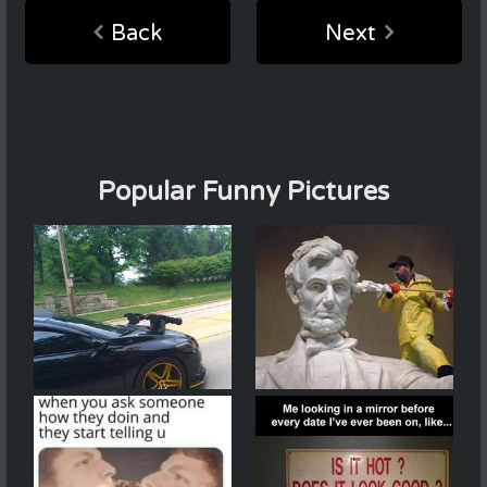
Back
Next
Popular Funny Pictures