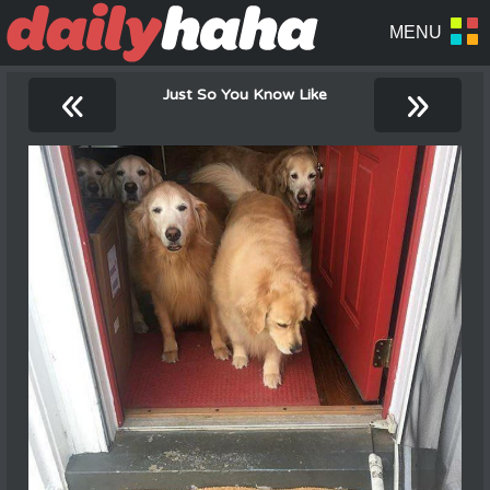
«
»
Just So You Know Like