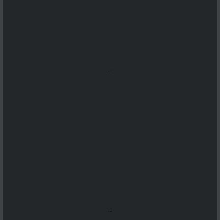
...
...