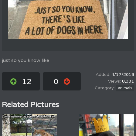
just so you know like
4/17/2018
12
0
8,331
animals
Related Pictures