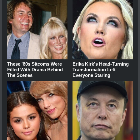
These '80s Sitcoms Were
Erika Kirk's Head-Turning
Filled With Drama Behind
Transformation Left
The Scenes
Everyone Staring