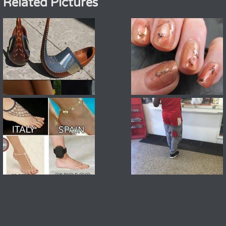
Related Pictures