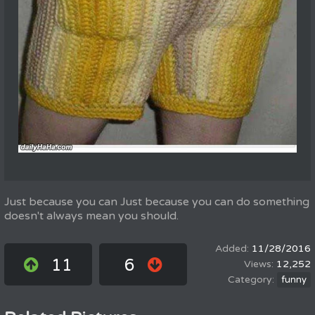
Just because you can Just because you can do something
doesn't always mean you should.
11/28/2016
11
6
12,252
funny