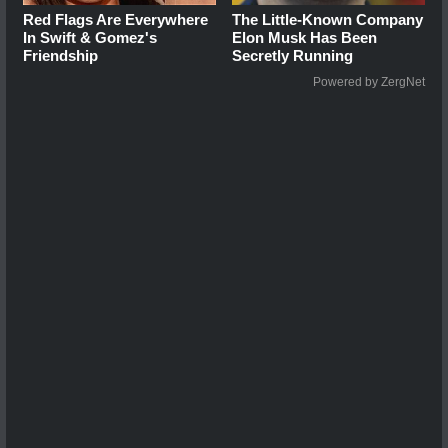
Red Flags Are Everywhere
The Little-Known Company
In Swift & Gomez's
Elon Musk Has Been
Friendship
Secretly Running
Powered by ZergNet