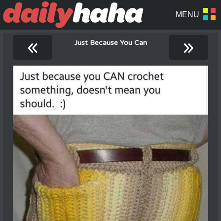
«
»
Just Because You Can