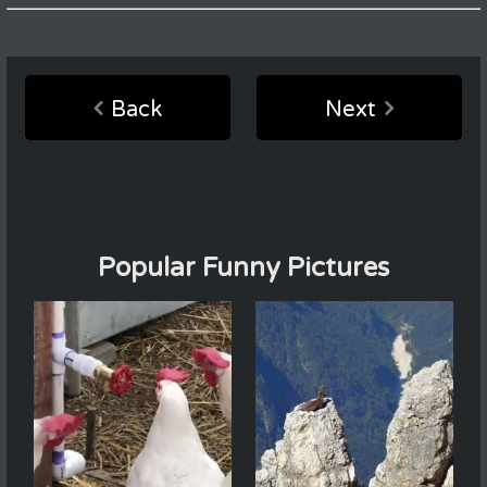
Back
Next
Popular Funny Pictures