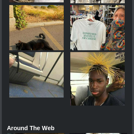
Around The Web