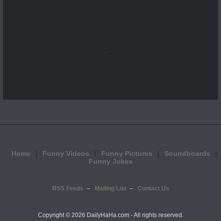
...
Home
Funny Videos
Funny Pictures
Soundboards
Funny Jokes
RSS Feeds
Mailing List
Contact Us
Copyright ©
2026 DailyHaHa.com - All rights reserved.