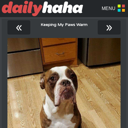
«
»
Keeping My Paws Warm