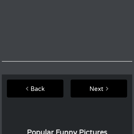
Back
Next
Popular Funny Pictures