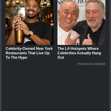
Celebrity-Owned New York
The LA Hotspots Where
Restaurants That Live Up
Celebrities Actually Hang
To The Hype
Out
Powered by ZergNet