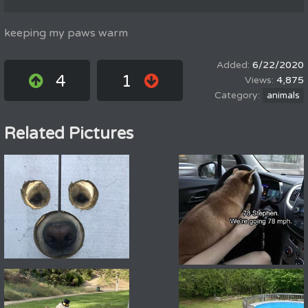
keeping my paws warm
6/22/2020
4
1
4,875
animals
Related Pictures