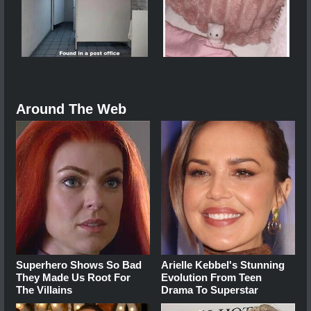
Around The Web
Superhero Shows So Bad
Arielle Kebbel's Stunning
They Made Us Root For
Evolution From Teen
The Villains
Drama To Superstar