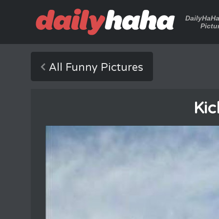
DailyHaH
Pictu
All Funny Pictures
Kic