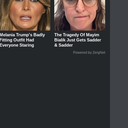
Melania Trump's Badly
The Tragedy Of Mayim
Fitting Outfit Had
Bialik Just Gets Sadder
Everyone Staring
& Sadder
Powered by ZergNet