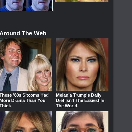
Around The Web
These '80s Sitcoms Had
Melania Trump's Daily
More Drama Than You
Diet Isn't The Easiest In
Think
The World