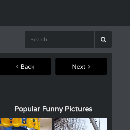
Back
Next
Popular Funny Pictures