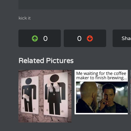
kick it
0
0
Sha
Related Pictures