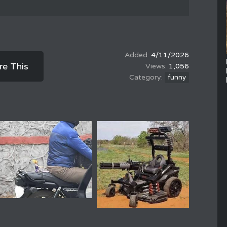
4/11/2026
re This
1,056
funny