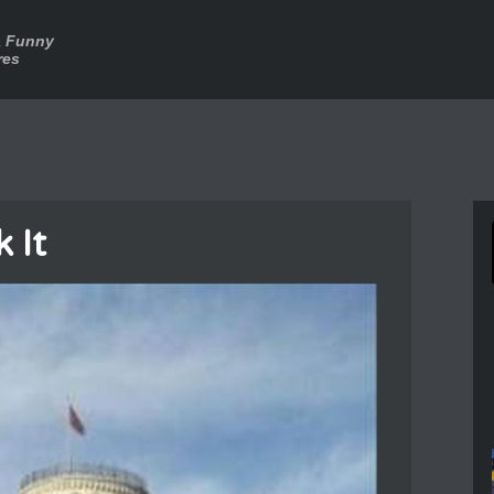
a Funny
res
k It