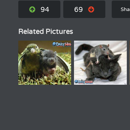
94
69
Sha
Related Pictures