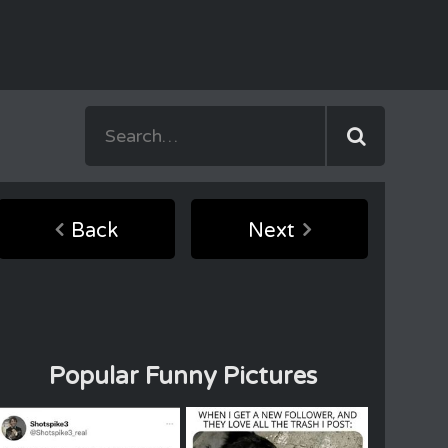
Back
Next
Popular Funny Pictures