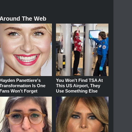
Around The Web
Hayden Panettiere's
You Won't Find TSA At
Transformation Is One
This US Airport, They
Fans Won't Forget
Use Something Else