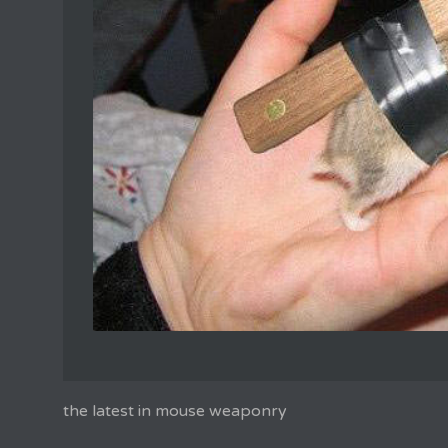
the latest in mouse weaponry