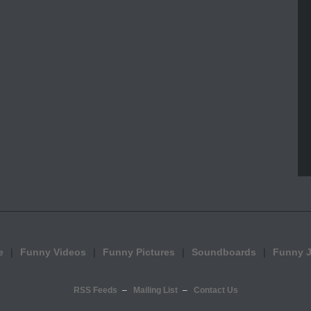
e
Funny Videos
Funny Pictures
Soundboards
Funny 
RSS Feeds
Mailing List
Contact Us