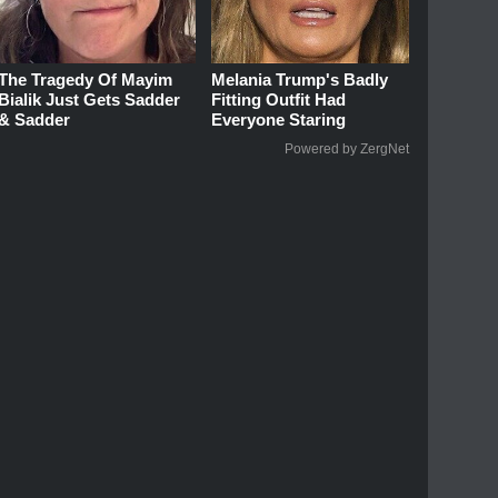
The Tragedy Of Mayim
Melania Trump's Badly
Bialik Just Gets Sadder
Fitting Outfit Had
& Sadder
Everyone Staring
Powered by ZergNet