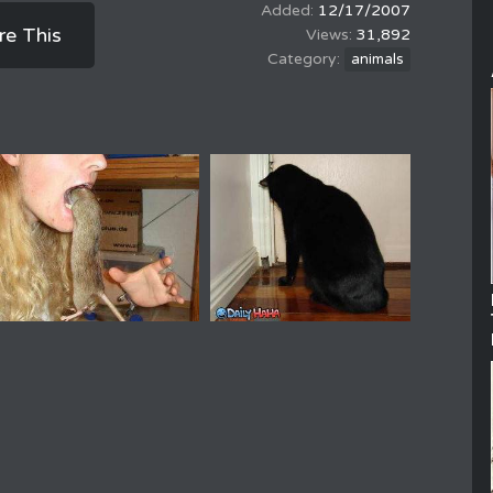
12/17/2007
re This
31,892
animals