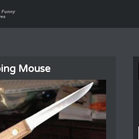
a Funny
res
bbing Mouse