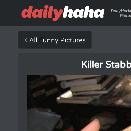
DailyHaH
Pictu
All Funny Pictures
Killer Sta