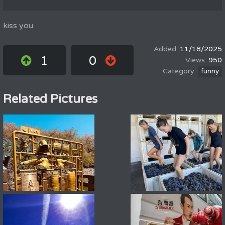
kiss you
11/18/2025
1
0
950
funny
Related Pictures