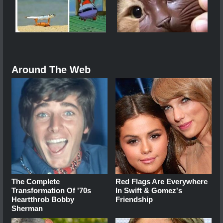
Around The Web
The Complete
Red Flags Are Everywhere
Transformation Of '70s
In Swift & Gomez's
Heartthrob Bobby
Friendship
Sherman