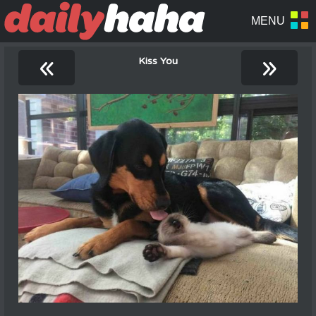
«
»
Kiss You