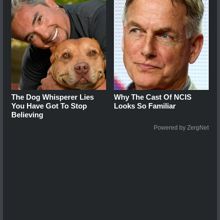
The Dog Whisperer Lies
Why The Cast Of NCIS
You Have Got To Stop
Looks So Familiar
Believing
Powered by ZergNet