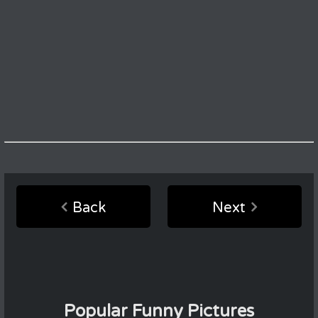
Back
Next
Popular Funny Pictures