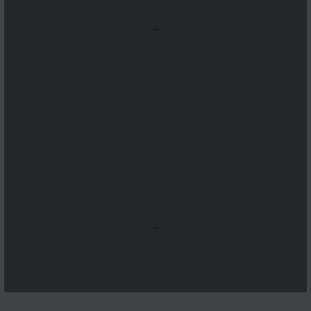
...
...