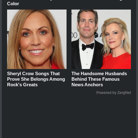
Color
Sheryl Crow Songs That
The Handsome Husbands
Prove She Belongs Among
Behind These Famous
Rock's Greats
News Anchors
Powered by ZergNet