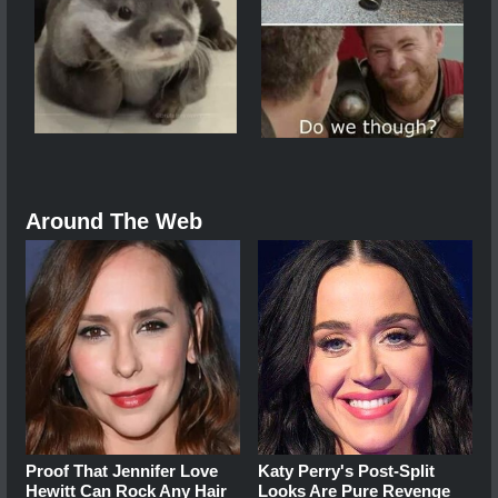
Around The Web
Proof That Jennifer Love
Katy Perry's Post-Split
Hewitt Can Rock Any Hair
Looks Are Pure Revenge