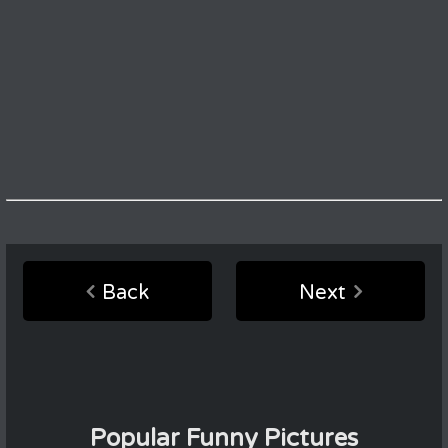
Back
Next
Popular Funny Pictures