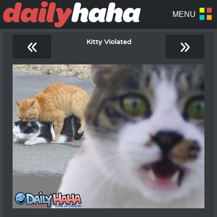
«
»
Kitty Violated