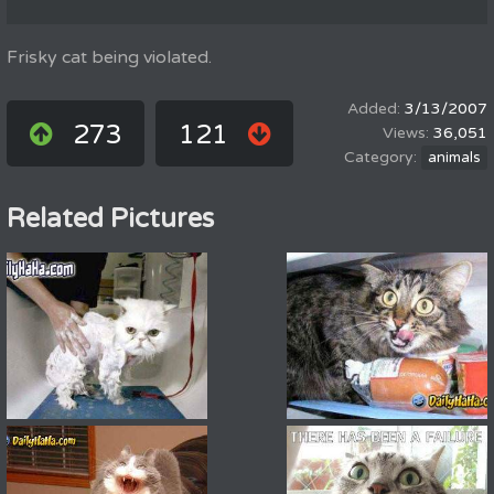
Frisky cat being violated.
3/13/2007
273
121
36,051
animals
Related Pictures