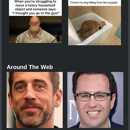
Around The Web