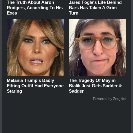
The Truth About Aaron
Jared Fogle's Life Behind
Rodgers, According To His
Bars Has Taken A Grim
Exes
Turn
Melania Trump's Badly
The Tragedy Of Mayim
Fitting Outfit Had Everyone
Bialik Just Gets Sadder &
Staring
Sadder
Powered by ZergNet