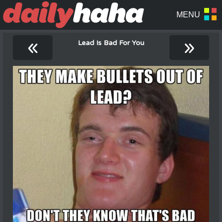
«
»
Lead Is Bad For You