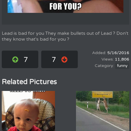
Lead is bad for you They make bullets out of Lead ? Don't
they know that's bad for you ?
5/16/2016
7
7
11,806
funny
Related Pictures