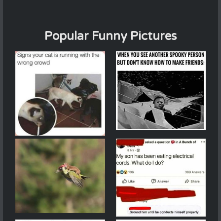
Popular Funny Pictures