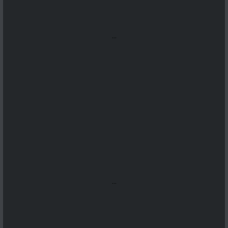
...
...