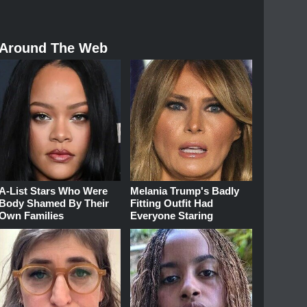
Around The Web
A-List Stars Who Were
Melania Trump's Badly
Body Shamed By Their
Fitting Outfit Had
Own Families
Everyone Staring