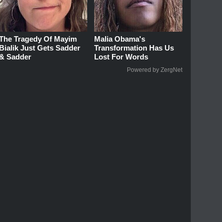
The Tragedy Of Mayim
Malia Obama's
Bialik Just Gets Sadder
Transformation Has Us
& Sadder
Lost For Words
Powered by ZergNet