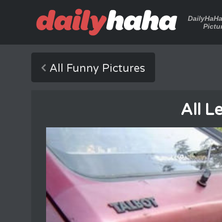
DailyHaH
Pictu
All Funny Pictures
All L