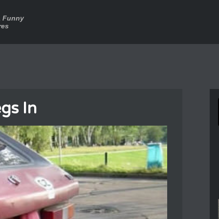
a Funny
res
egs In