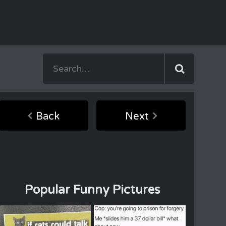
Back
Next
Popular Funny Pictures