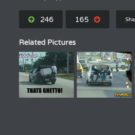
246
165
Sha
Related Pictures