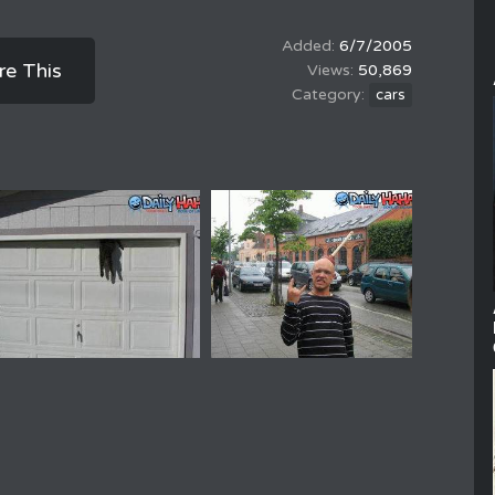
6/7/2005
re This
50,869
cars