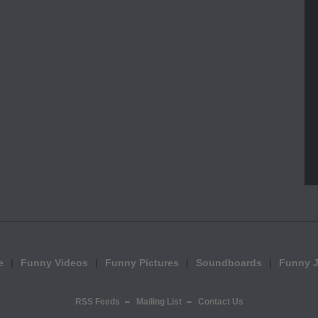
e
Funny Videos
Funny Pictures
Soundboards
Funny 
RSS Feeds
Mailing List
Contact Us