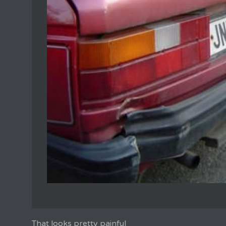
That looks pretty painful