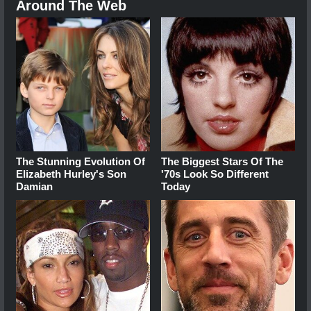
Around The Web
The Stunning Evolution Of
The Biggest Stars Of The
Elizabeth Hurley's Son
'70s Look So Different
Damian
Today