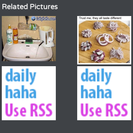
Related Pictures