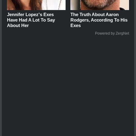
Jennifer Lopez's Exes
The Truth About Aaron
Have Had A Lot To Say
Rodgers, According To His
About Her
Exes
Powered by ZergNet