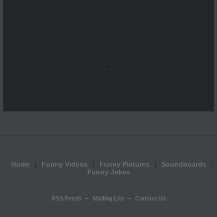
...
Home
Funny Videos
Funny Pictures
Soundboards
Funny Jokes
RSS Feeds
Mailing List
Contact Us