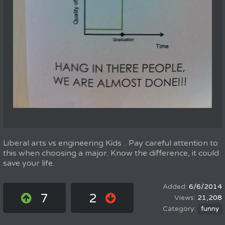
Liberal arts vs engineering Kids .. Pay careful attention to
this when choosing a major. Know the difference, it could
save your life.
6/6/2014
7
2
21,208
funny