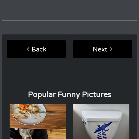
Back
Next
Popular Funny Pictures