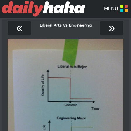
«
»
Liberal Arts Vs Engineering