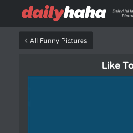
DailyHaH
Pictu
All Funny Pictures
Like T