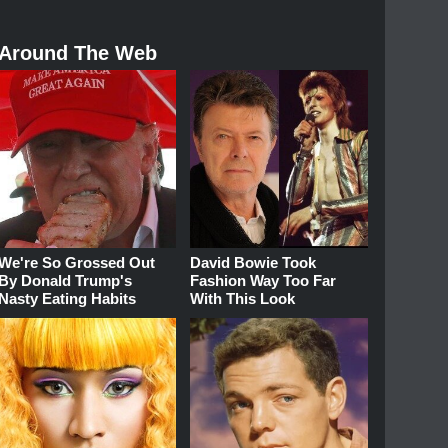
Around The Web
We're So Grossed Out
David Bowie Took
By Donald Trump's
Fashion Way Too Far
Nasty Eating Habits
With This Look