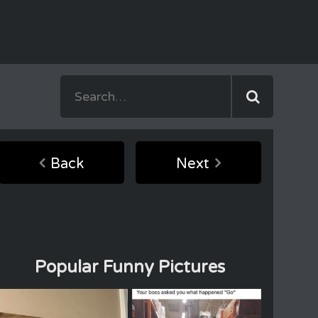
Back
Next
Popular Funny Pictures