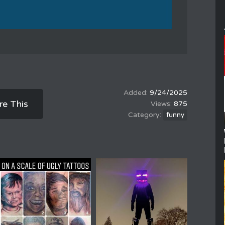
9/24/2025
re This
875
funny