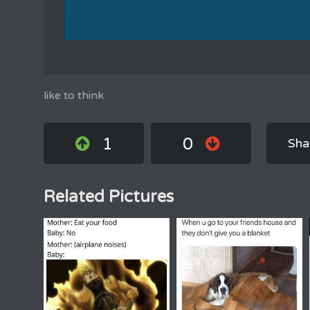
like to think
1
0
Sha
Related Pictures