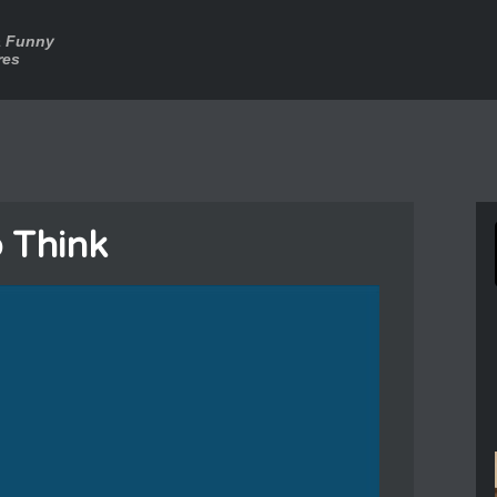
a Funny
res
o Think