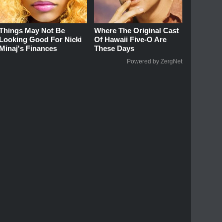
Things May Not Be
Where The Original Cast
Looking Good For Nicki
Of Hawaii Five-O Are
Minaj's Finances
These Days
Powered by ZergNet