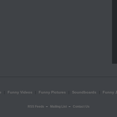
e
Funny Videos
Funny Pictures
Soundboards
Funny 
RSS Feeds
Mailing List
Contact Us