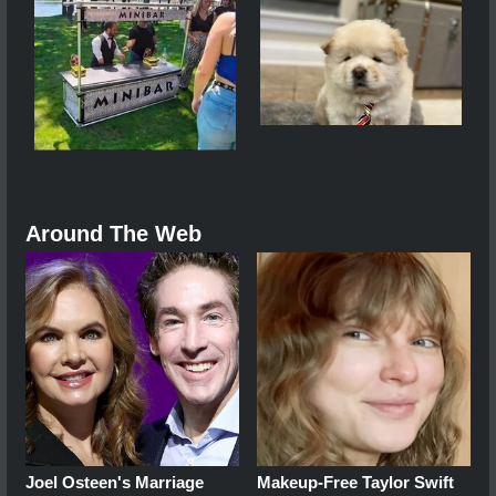
Around The Web
Joel Osteen's Marriage
Makeup‑Free Taylor Swift