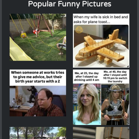
Popular Funny Pictures