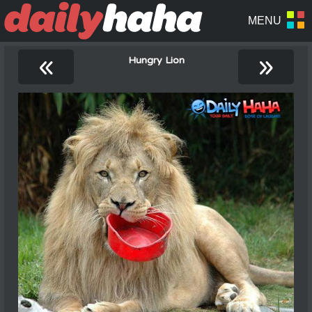
«
»
Hungry Lion