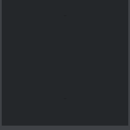
...
...