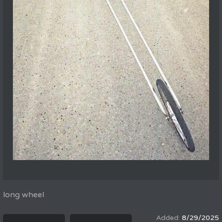
long wheel
8/29/2025