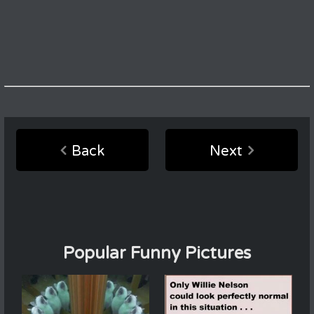
Back
Next
Popular Funny Pictures