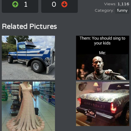
1
0
1,116
funny
Related Pictures