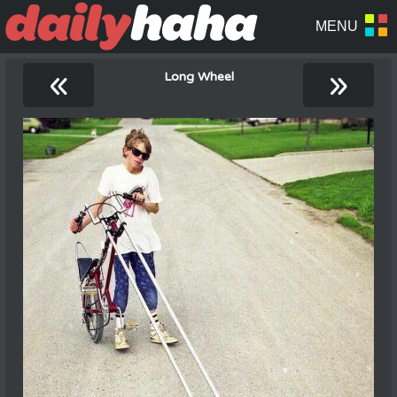
«
»
Long Wheel