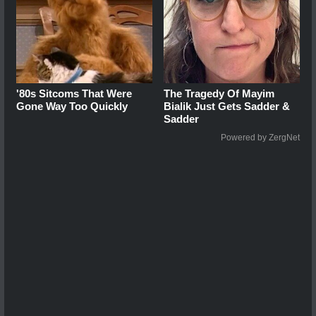
'80s Sitcoms That Were
The Tragedy Of Mayim
Gone Way Too Quickly
Bialik Just Gets Sadder &
Sadder
Powered by ZergNet