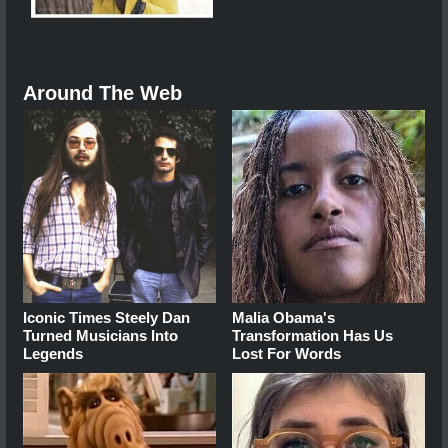
Around The Web
Iconic Times Steely Dan
Malia Obama's
Turned Musicians Into
Transformation Has Us
Legends
Lost For Words