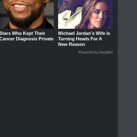
Stars Who Kept Their
Michael Jordan's Wife Is
Cancer Diagnosis Private
Turning Heads For A
New Reason
Powered by ZergNet