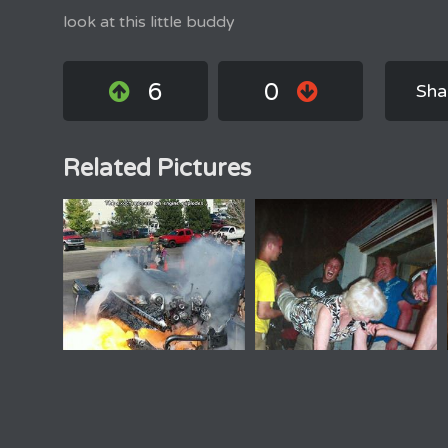
look at this little buddy
6
0
Sha
Related Pictures