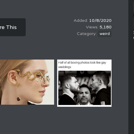
10/8/2020
re This
5,180
weird