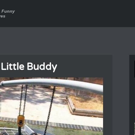
a Funny
res
 Little Buddy