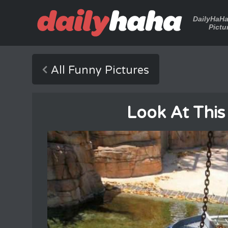
DailyHaH
Pictu
All Funny Pictures
Look At This