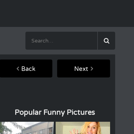
Back
Next
Popular Funny Pictures