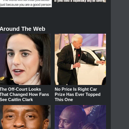
Around The Web
The Off-Court Looks
No Price Is Right Car
That Changed How Fans
Prize Has Ever Topped
See Caitlin Clark
This One