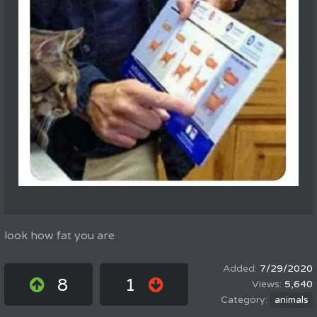
look how fat you are
7/29/2020
8
1
5,640
animals