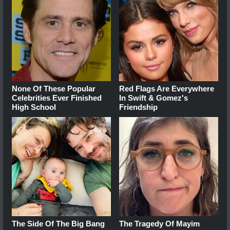
None Of These Popular
Red Flags Are Everywhere
Celebrities Ever Finished
In Swift & Gomez's
High School
Friendship
The Side Of The Big Bang
The Tragedy Of Mayim