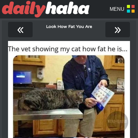
«
»
Look How Fat You Are