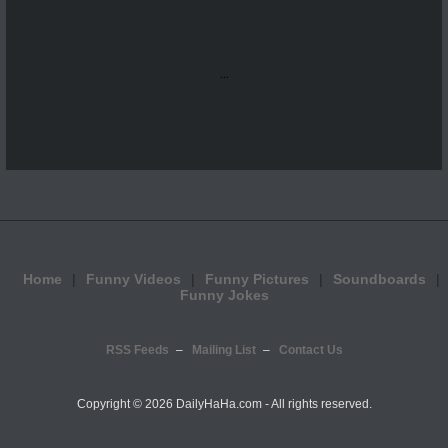
...
Home
Funny Videos
Funny Pictures
Soundboards
Funny Jokes
RSS Feeds
Mailing List
Contact Us
Copyright ©
2026 DailyHaHa.com - All rights reserved.