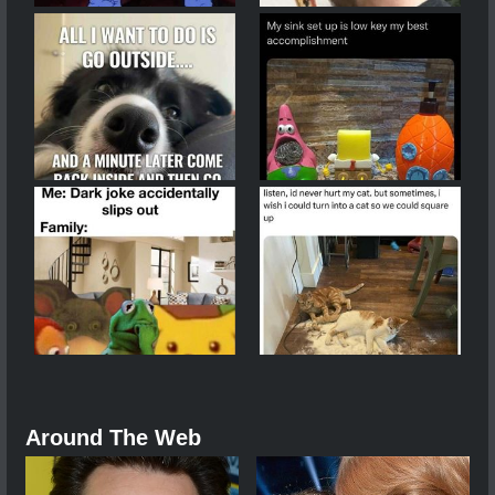
Around The Web