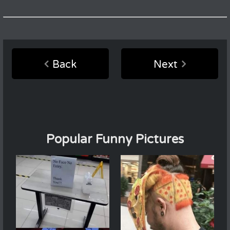
Back
Next
Popular Funny Pictures