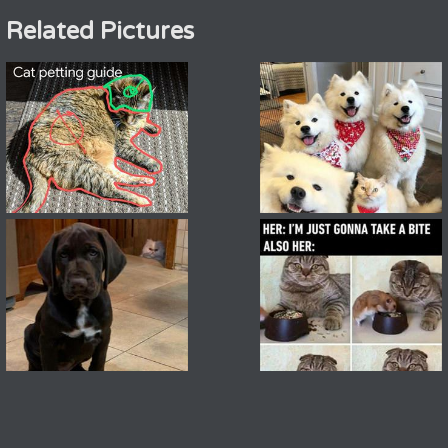
Related Pictures