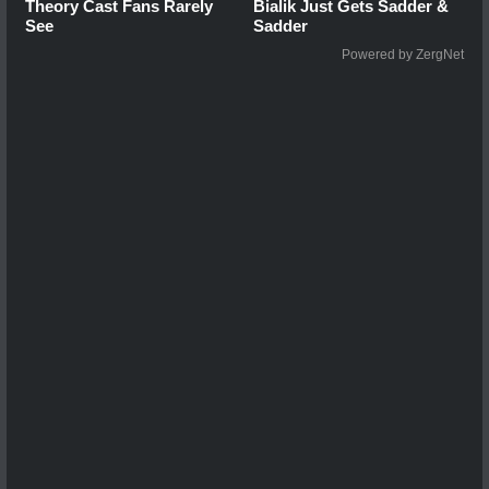
Theory Cast Fans Rarely
Bialik Just Gets Sadder &
See
Sadder
Powered by ZergNet