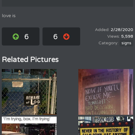
love is
2/28/2020
6
6
5,598
signs
Related Pictures