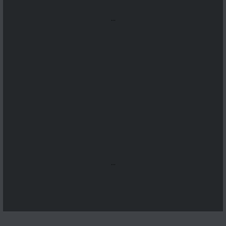
...
...