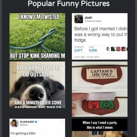
Popular Funny Pictures