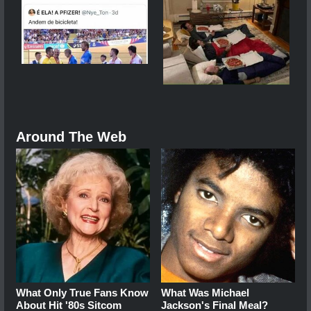
Around The Web
What Only True Fans Know
What Was Michael
About Hit '80s Sitcom
Jackson's Final Meal?