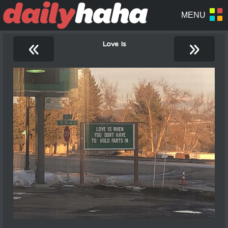
«
»
Love Is