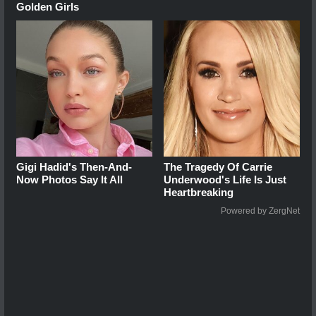
Golden Girls
Gigi Hadid's Then-And-
The Tragedy Of Carrie
Now Photos Say It All
Underwood's Life Is Just
Heartbreaking
Powered by ZergNet