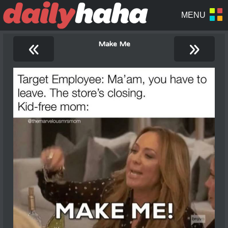
«
»
Make Me