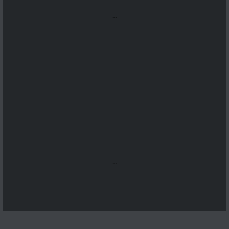
...
...