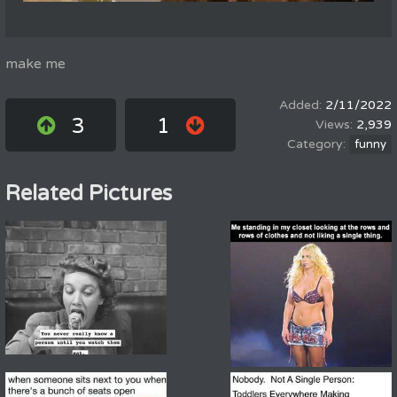
make me
2/11/2022
3
1
2,939
funny
Related Pictures