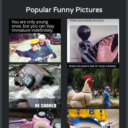
Popular Funny Pictures