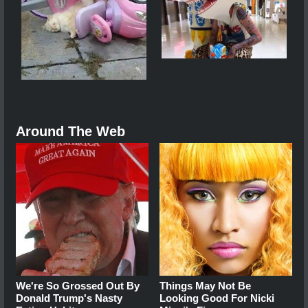
Around The Web
We're So Grossed Out By
Things May Not Be
Donald Trump's Nasty
Looking Good For Nicki