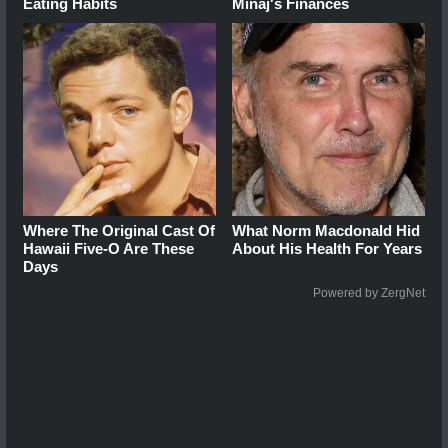
Eating Habits
Minaj's Finances
Where The Original Cast Of
What Norm Macdonald Hid
Hawaii Five-O Are These
About His Health For Years
Days
Powered by ZergNet