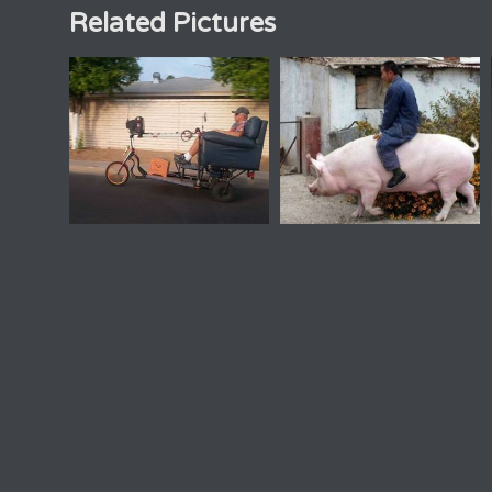
Related Pictures