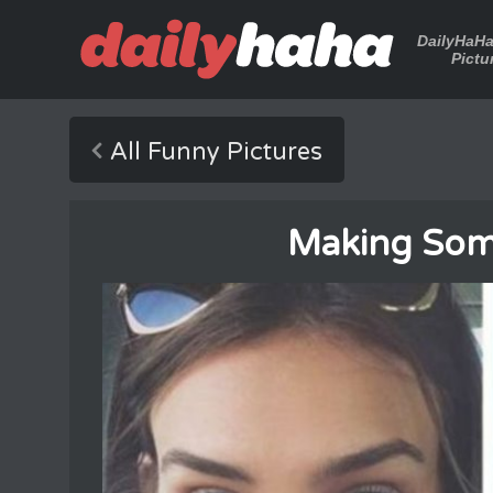
DailyHaH
Pictu
All Funny Pictures
Making Some