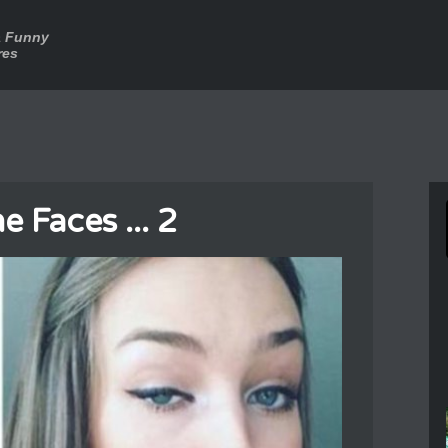
a Funny
res
 Faces ... 2