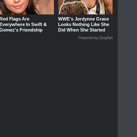
Red Flags Are
WWE's Jordynne Grace
Everywhere In Swift &
Looks Nothing Like She
Gomez's Friendship
Did When She Started
Powered by ZergNet