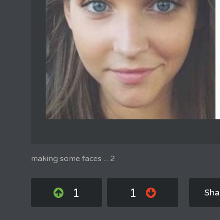
making some faces ... 2
1
1
Sha