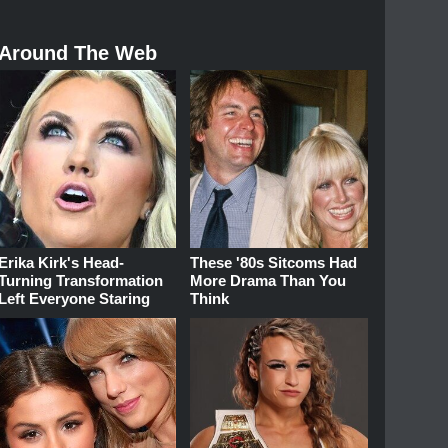
Around The Web
Erika Kirk's Head-
These '80s Sitcoms Had
Turning Transformation
More Drama Than You
Left Everyone Staring
Think