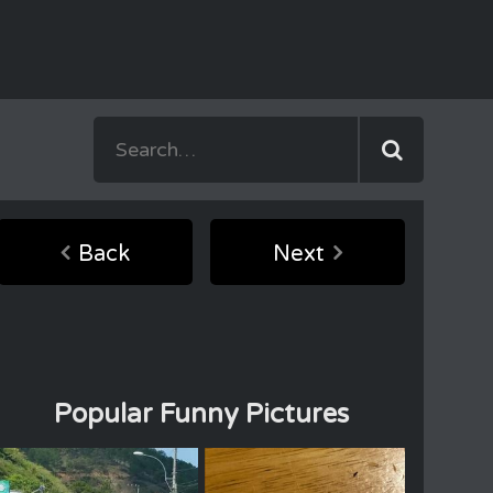
Back
Next
Popular Funny Pictures