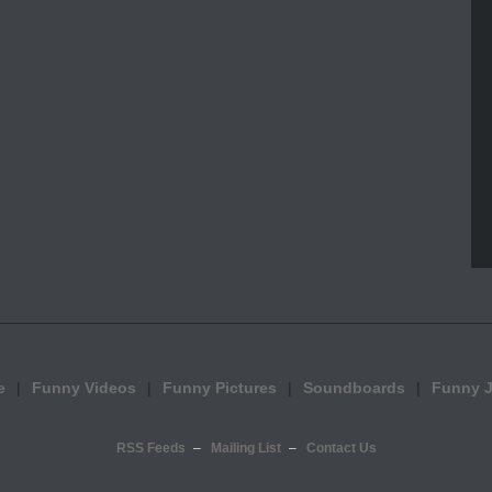
e
Funny Videos
Funny Pictures
Soundboards
Funny 
RSS Feeds
Mailing List
Contact Us