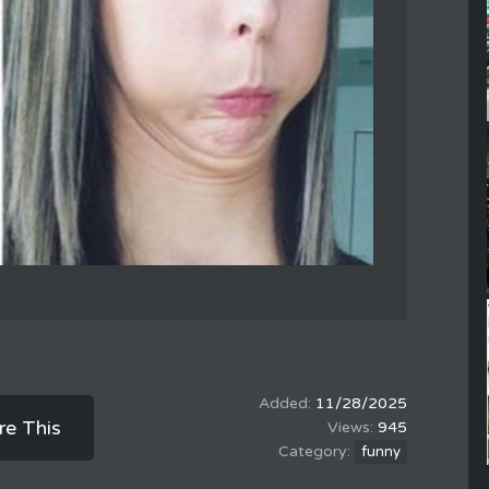
11/28/2025
re This
945
funny