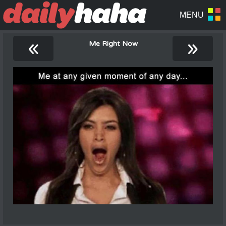
«
»
Me Right Now