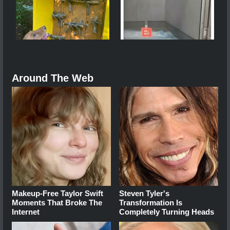
Around The Web
Makeup‑Free Taylor Swift
Steven Tyler's
Moments That Broke The
Transformation Is
Internet
Completely Turning Heads