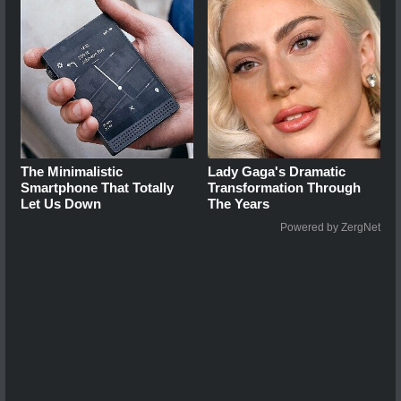
The Minimalistic
Lady Gaga's Dramatic
Smartphone That Totally
Transformation Through
Let Us Down
The Years
Powered by ZergNet