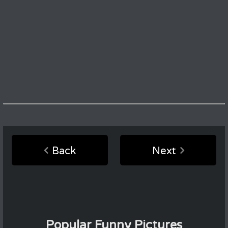
Back
Next
Popular Funny Pictures