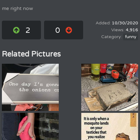
me right now
10/30/2020
2
0
4,916
funny
Related Pictures