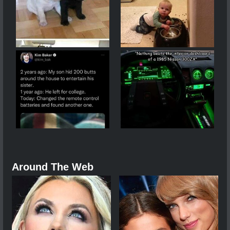
Around The Web