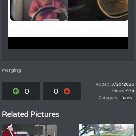
merging
3/20/2026
0
0
974
funny
Related Pictures