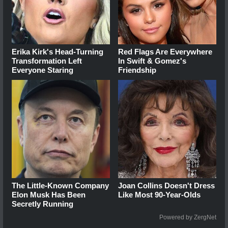
Erika Kirk's Head-Turning
Red Flags Are Everywhere
Transformation Left
In Swift & Gomez's
Everyone Staring
Friendship
The Little-Known Company
Joan Collins Doesn't Dress
Elon Musk Has Been
Like Most 90-Year-Olds
Secretly Running
Powered by ZergNet