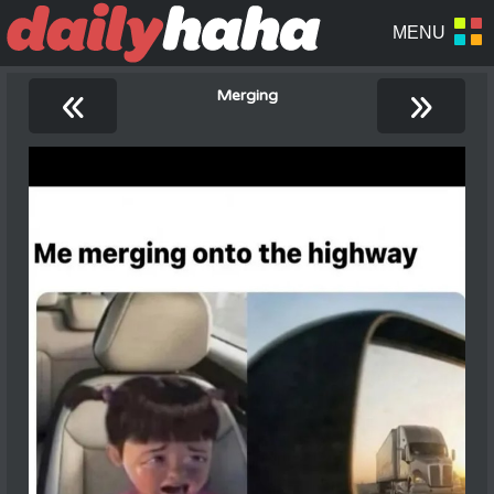
«
»
Merging