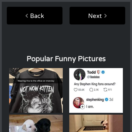
Back
Next
Popular Funny Pictures