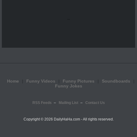
...
Home
Funny Videos
Funny Pictures
Soundboards
Funny Jokes
RSS Feeds
Mailing List
Contact Us
Copyright ©
2026 DailyHaHa.com - All rights reserved.