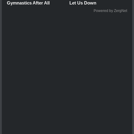
Gymnastics After All
Let Us Down
Powered by ZergNet