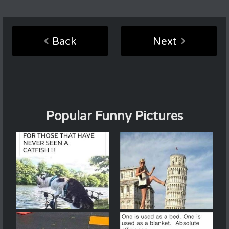
Back
Next
Popular Funny Pictures