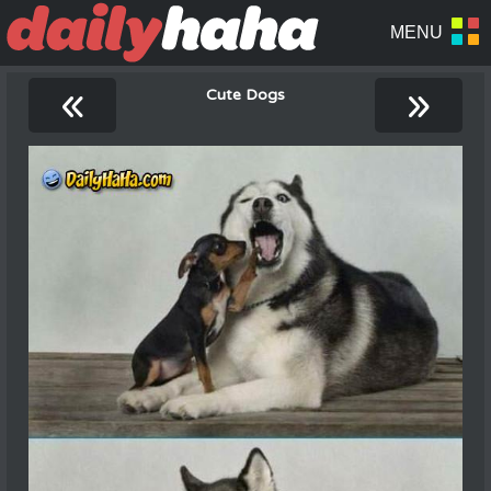
«
»
Cute Dogs