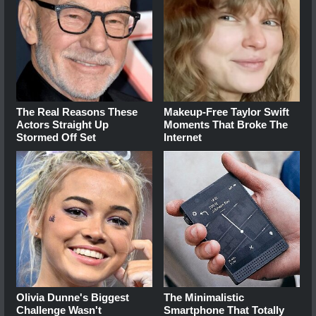
The Real Reasons These
Makeup‑Free Taylor Swift
Actors Straight Up
Moments That Broke The
Stormed Off Set
Internet
Olivia Dunne's Biggest
The Minimalistic
Challenge Wasn't
Smartphone That Totally