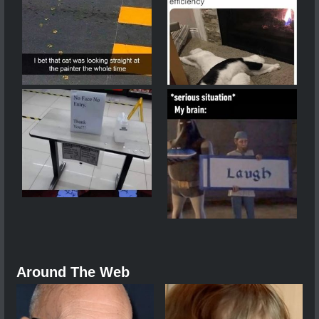
Around The Web