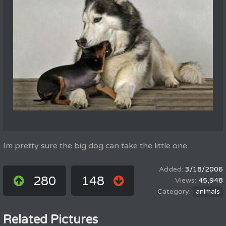
Im pretty sure the big dog can take the little one.
3/18/2006
280
148
45,948
animals
Related Pictures