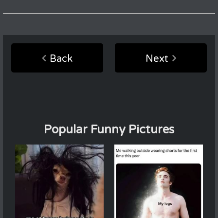
Back
Next
Popular Funny Pictures