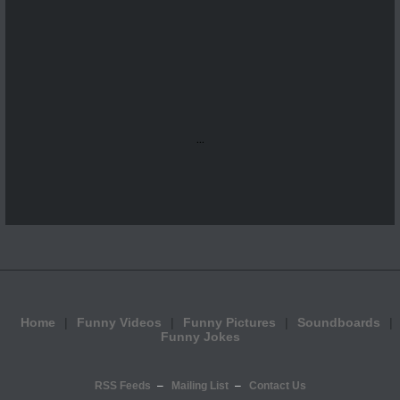
...
Home
Funny Videos
Funny Pictures
Soundboards
Funny Jokes
RSS Feeds
Mailing List
Contact Us