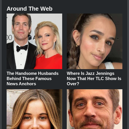
Around The Web
The Handsome Husbands
Where Is Jazz Jennings
Behind These Famous
Now That Her TLC Show Is
News Anchors
Over?