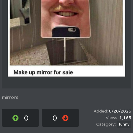
mirrors
8/20/2025
0
0
1,165
funny