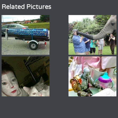
Related Pictures