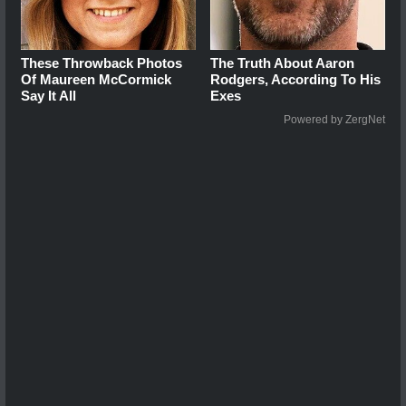
These Throwback Photos
The Truth About Aaron
Of Maureen McCormick
Rodgers, According To His
Say It All
Exes
Powered by ZergNet