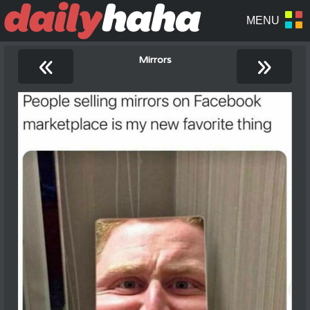
«
»
Mirrors