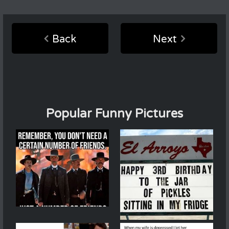
Back
Next
Popular Funny Pictures