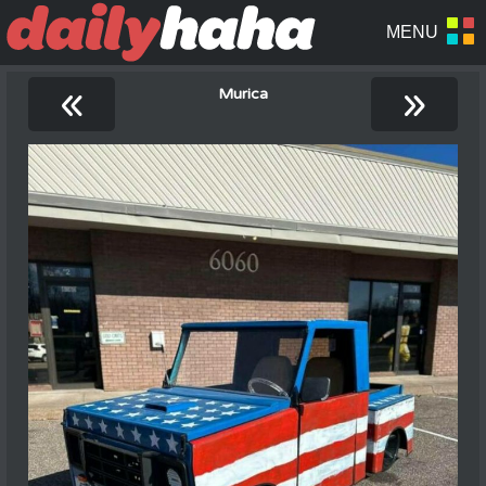
«
»
Murica