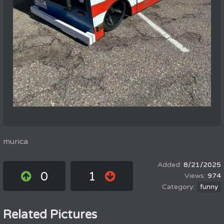
murica
8/21/2025
0
1
974
funny
Related Pictures