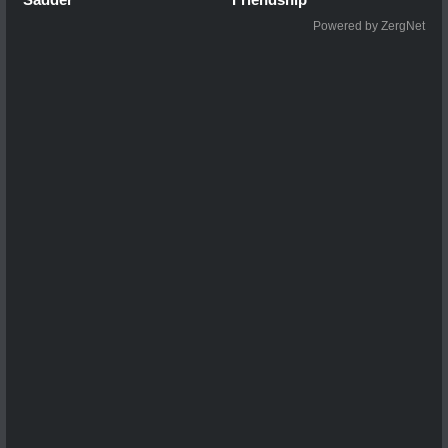
Powered by ZergNet