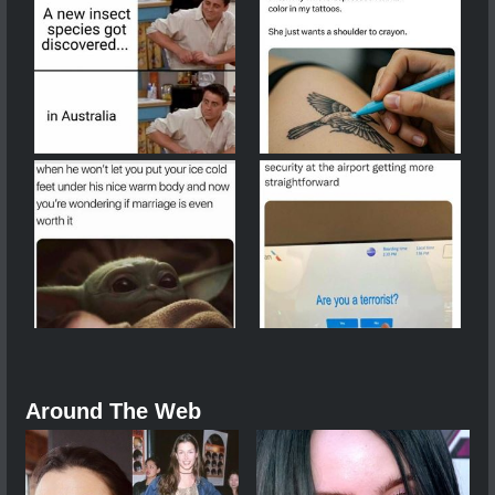
Around The Web