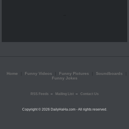
...
Home
Funny Videos
Funny Pictures
Soundboards
Funny Jokes
RSS Feeds
Mailing List
Contact Us
Copyright ©
2026 DailyHaHa.com - All rights reserved.