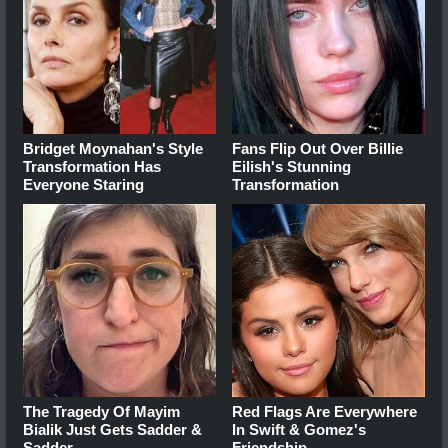
Bridget Moynahan's Style
Fans Flip Out Over Billie
Transformation Has
Eilish's Stunning
Everyone Staring
Transformation
The Tragedy Of Mayim
Red Flags Are Everywhere
Bialik Just Gets Sadder &
In Swift & Gomez's
Sadder
Friendship