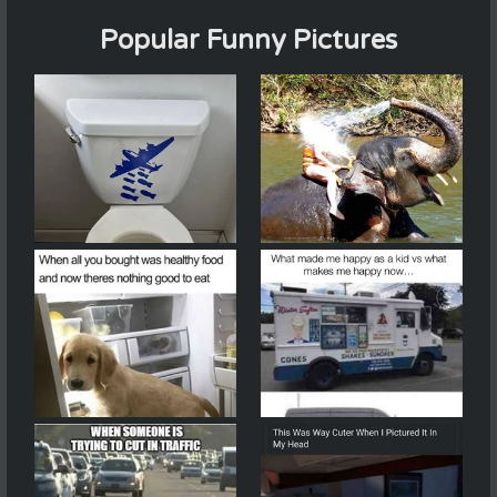
Popular Funny Pictures