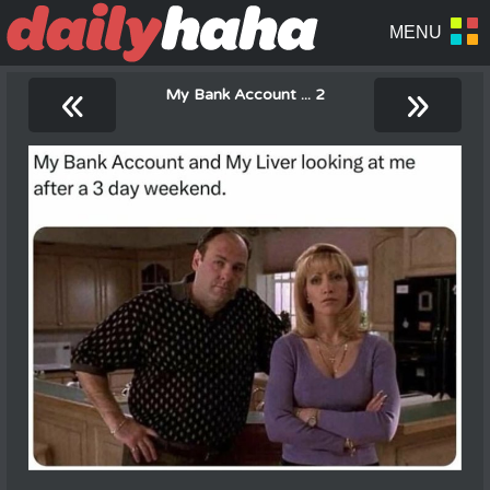
«
»
My Bank Account ... 2