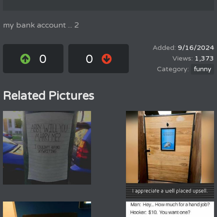
my bank account ... 2
9/16/2024
0
0
1,373
funny
Related Pictures