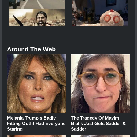
Around The Web
Melania Trump's Badly
The Tragedy Of Mayim
Fitting Outfit Had Everyone
Bialik Just Gets Sadder &
Staring
Sadder