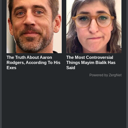
The Truth About Aaron
The Most Controversial
Rodgers, According To His
Things Mayim Bialik Has
Exes
Said
Powered by ZergNet