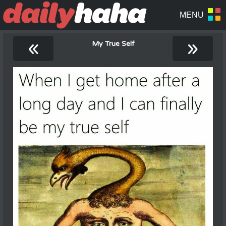
«
»
My True Self