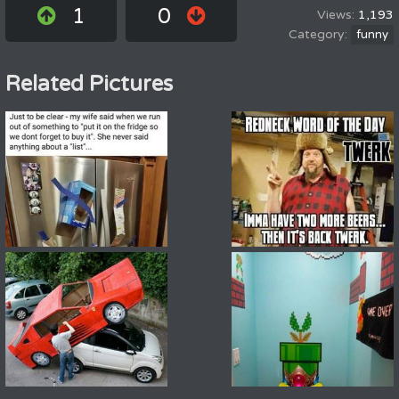
1
0
1,193
funny
Related Pictures