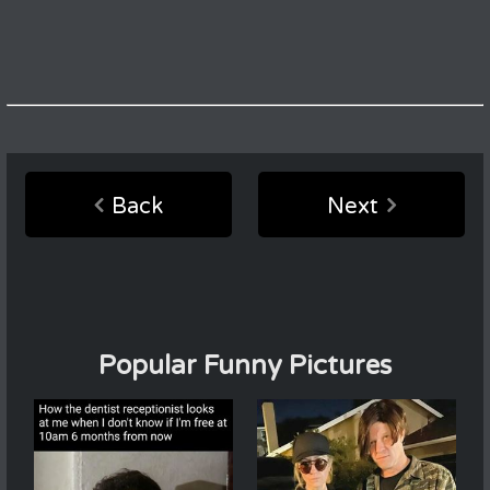
Back
Next
Popular Funny Pictures