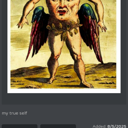
my true self
8/5/2025