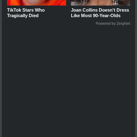
TikTok Stars Who
Joan Collins Doesn't Dress
Tragically Died
Like Most 90-Year-Olds
Powered by ZergNet