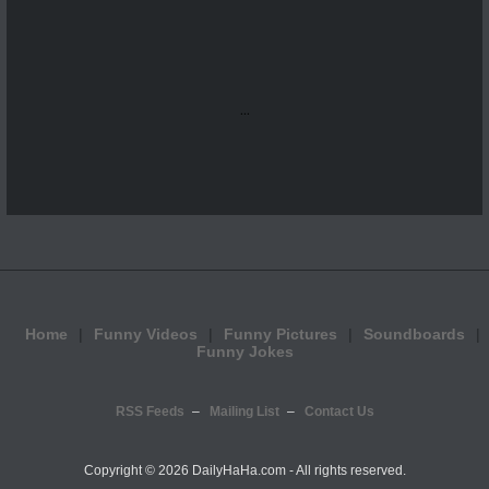
...
Home
Funny Videos
Funny Pictures
Soundboards
Funny Jokes
RSS Feeds
Mailing List
Contact Us
Copyright ©
2026 DailyHaHa.com - All rights reserved.