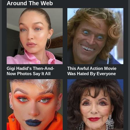
Around The Web
Gigi Hadid's Then-And-
This Awful Action Movie
Now Photos Say It All
Was Hated By Everyone