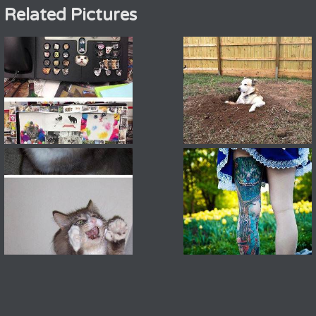
Related Pictures