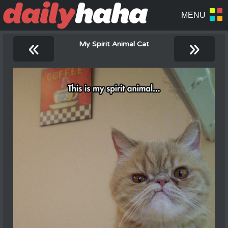
«
»
My Spirit Animal Cat