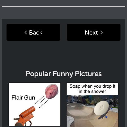
Back
Next
Popular Funny Pictures