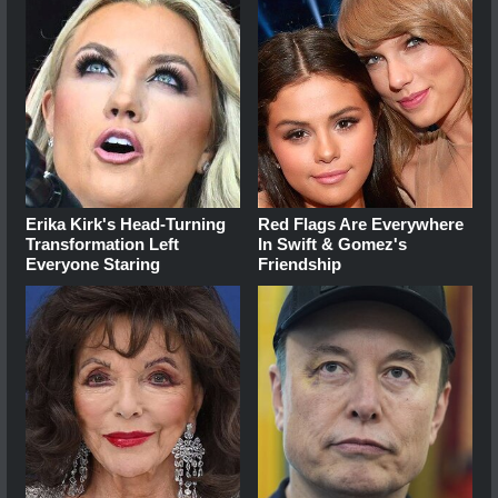
Erika Kirk's Head-Turning
Red Flags Are Everywhere
Transformation Left
In Swift & Gomez's
Everyone Staring
Friendship