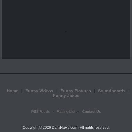
...
Home
Funny Videos
Funny Pictures
Soundboards
Funny Jokes
RSS Feeds
Mailing List
Contact Us
Copyright ©
2026 DailyHaHa.com - All rights reserved.