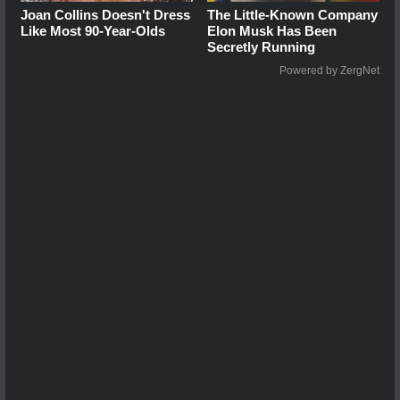
Joan Collins Doesn't Dress
The Little-Known Company
Like Most 90-Year-Olds
Elon Musk Has Been
Secretly Running
Powered by ZergNet