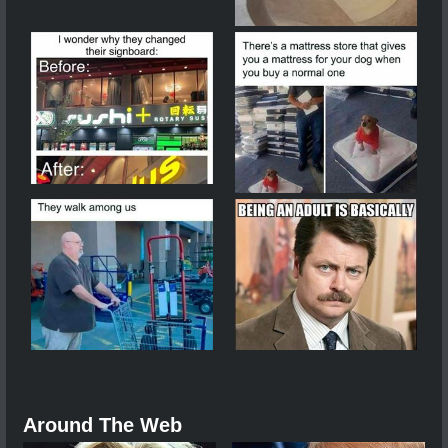
Around The Web