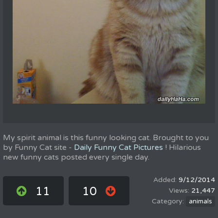
My spirit animal is this funny looking cat. Brought to you
by Funny Cat site -
Daily Funny Cat Pictures
! Hilarious
new funny cats posted every single day.
9/12/2014
11
10
21,447
animals