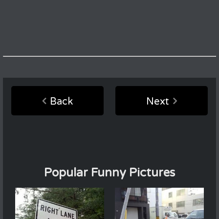
Back
Next
Popular Funny Pictures