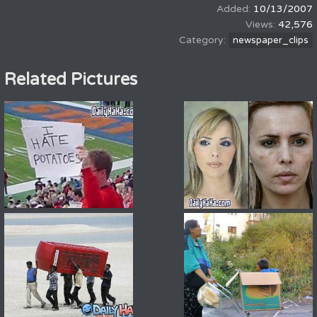
10/13/2007
42,576
newspaper_clips
Related Pictures