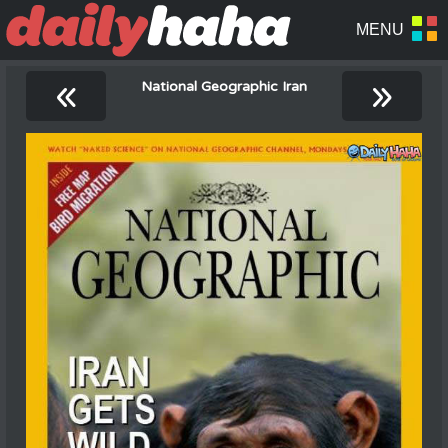
«
»
National Geographic Iran