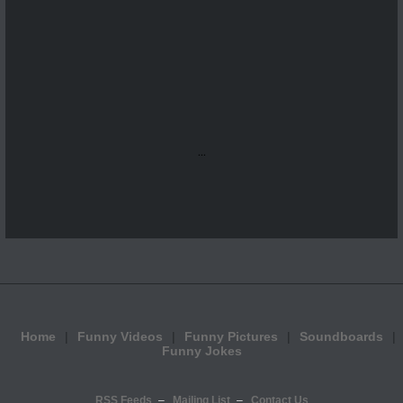
...
Home
Funny Videos
Funny Pictures
Soundboards
Funny Jokes
RSS Feeds
Mailing List
Contact Us