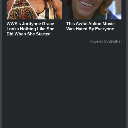
WWE's Jordynne Grace
This Awful Action Movie
Looks Nothing Like She
Was Hated By Everyone
Did When She Started
Powered by ZergNet