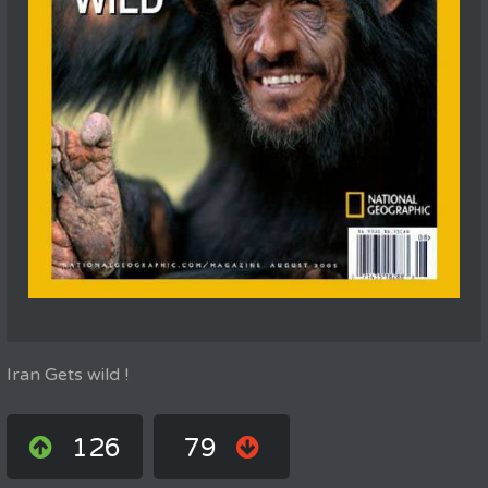
Iran Gets wild !
126
79