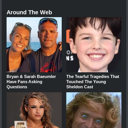
Around The Web
Bryan & Sarah Baeumler
The Tearful Tragedies That
Have Fans Asking
Touched The Young
Questions
Sheldon Cast