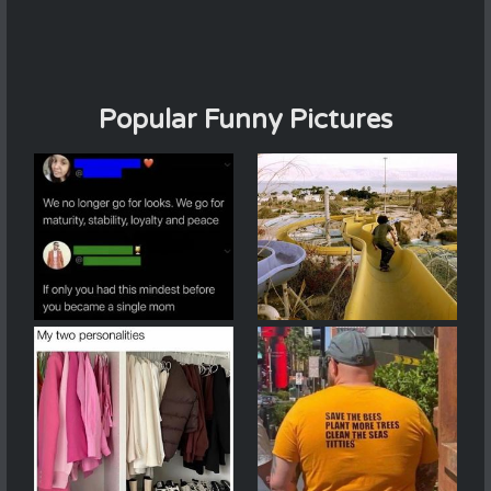
Popular Funny Pictures