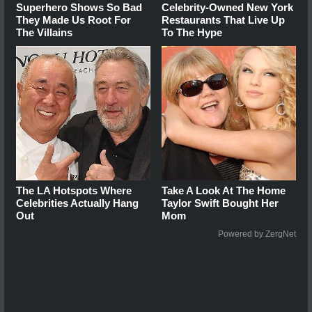
Superhero Shows So Bad
Celebrity-Owned New York
They Made Us Root For
Restaurants That Live Up
The Villains
To The Hype
The LA Hotspots Where
Take A Look At The Home
Celebrities Actually Hang
Taylor Swift Bought Her
Out
Mom
Powered by ZergNet