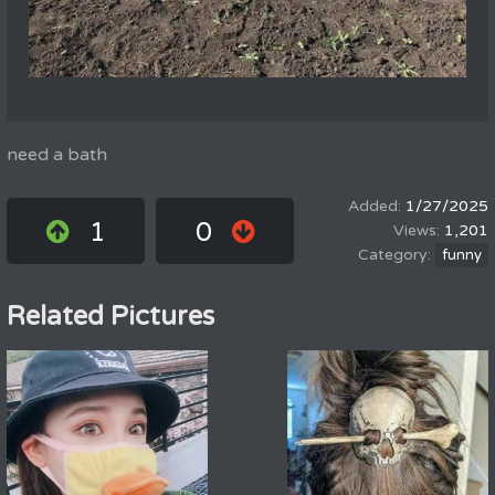
need a bath
1/27/2025
1
0
1,201
funny
Related Pictures