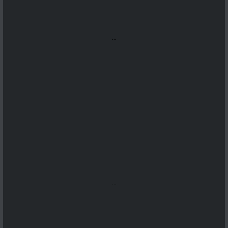
...
...