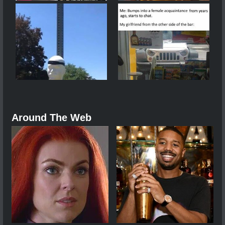
Around The Web