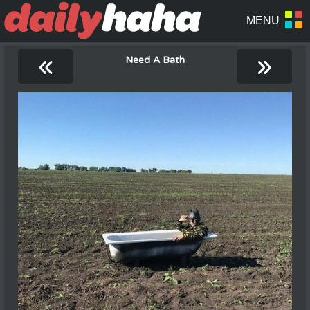
«
»
Need A Bath