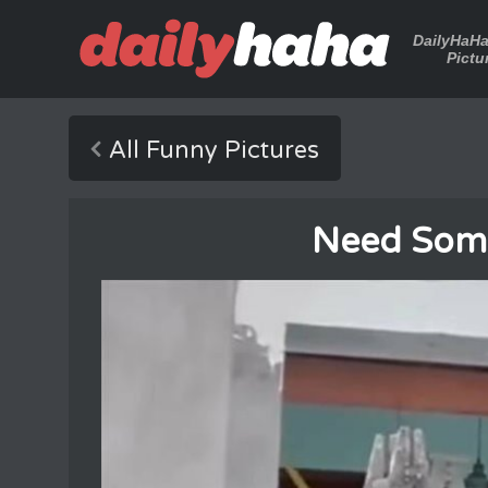
DailyHaH
Pictu
All Funny Pictures
Need Som