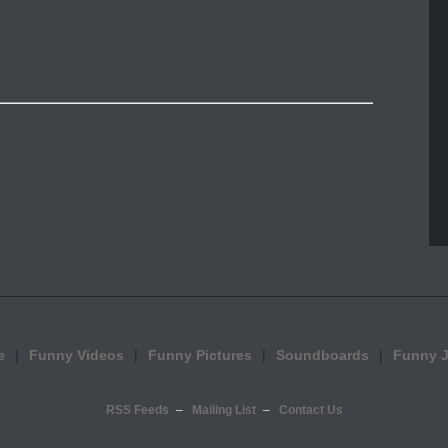
e
Funny Videos
Funny Pictures
Soundboards
Funny 
RSS Feeds
Mailing List
Contact Us