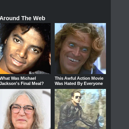
Around The Web
What Was Michael
This Awful Action Movie
Jackson's Final Meal?
Was Hated By Everyone