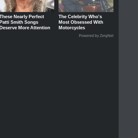
These Nearly Perfect
The Celebrity Who's
Patti Smith Songs
Most Obsessed With
Deserve More Attention
Motorcycles
Powered by ZergNet