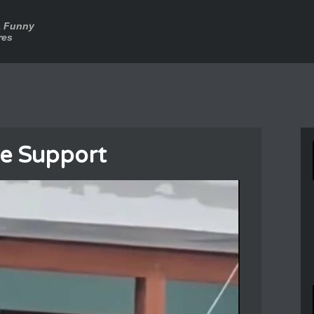
a Funny
res
e Support