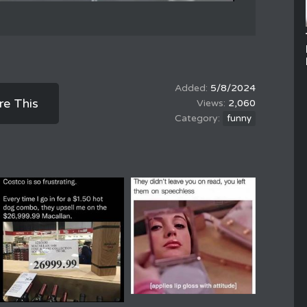
5/8/2024
re This
2,060
funny