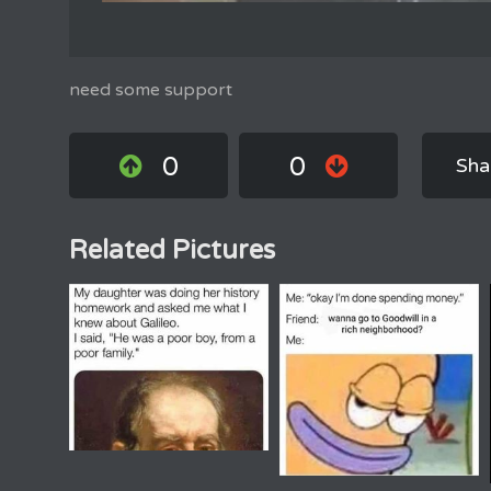
need some support
0
0
Sha
Related Pictures