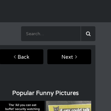
Back
Next
Popular Funny Pictures