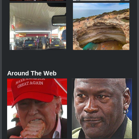
Around The Web