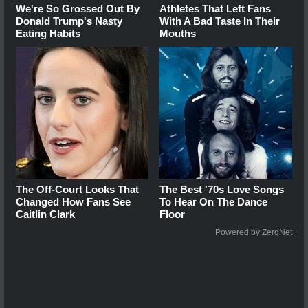
We're So Grossed Out By
Athletes That Left Fans
Donald Trump's Nasty
With A Bad Taste In Their
Eating Habits
Mouths
The Off-Court Looks That
The Best '70s Love Songs
Changed How Fans See
To Hear On The Dance
Caitlin Clark
Floor
Powered by ZergNet