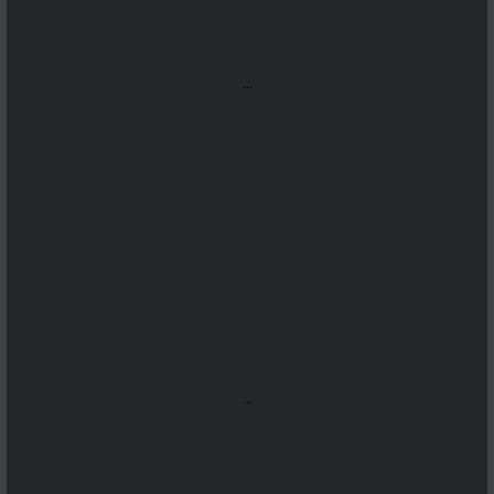
...
...