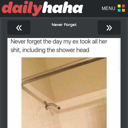
«
»
Never Forget