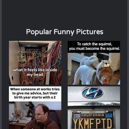
Popular Funny Pictures