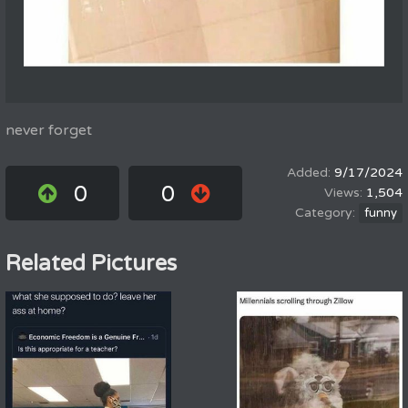
never forget
9/17/2024
0
0
1,504
funny
Related Pictures