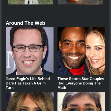
Around The Web
Jared Fogle's Life Behind
These Sports Star Couples
Bars Has Taken A Grim
Had Everyone Doing The
Turn
Math