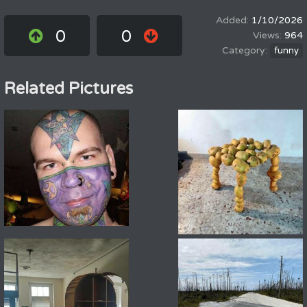
1/10/2026
0
0
964
funny
Related Pictures