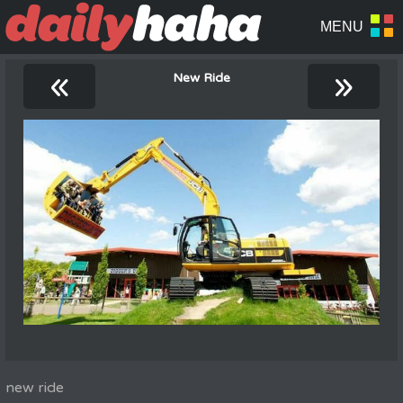
«
»
New Ride
new ride