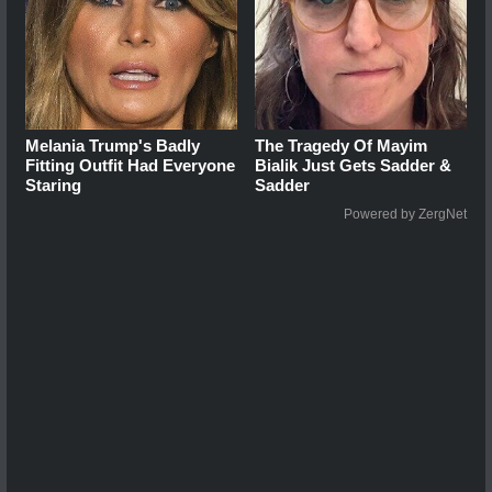
Melania Trump's Badly
The Tragedy Of Mayim
Fitting Outfit Had Everyone
Bialik Just Gets Sadder &
Staring
Sadder
Powered by ZergNet