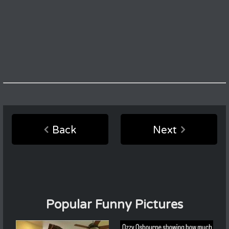
Back
Next
Popular Funny Pictures