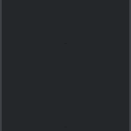
...
...