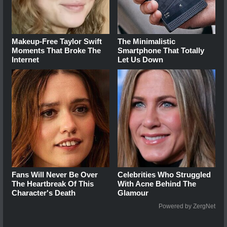
Makeup‑Free Taylor Swift
The Minimalistic
Moments That Broke The
Smartphone That Totally
Internet
Let Us Down
Fans Will Never Be Over
Celebrities Who Struggled
The Heartbreak Of This
With Acne Behind The
Character's Death
Glamour
Powered by ZergNet