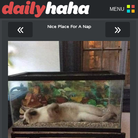
«
»
Nice Place For A Nap