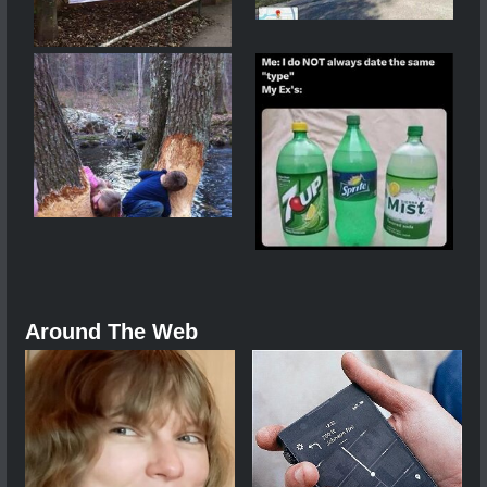
Around The Web