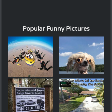
Popular Funny Pictures