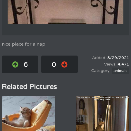
nice place for a nap
8/29/2021
6
0
4,471
animals
Related Pictures