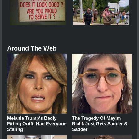
Around The Web
Melania Trump's Badly
The Tragedy Of Mayim
Fitting Outfit Had Everyone
Bialik Just Gets Sadder &
Staring
Sadder