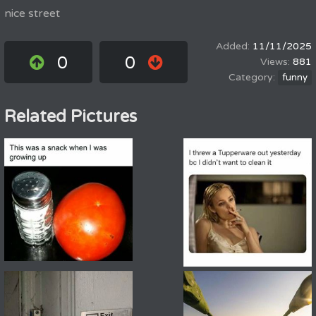
nice street
11/11/2025
0
0
881
funny
Related Pictures