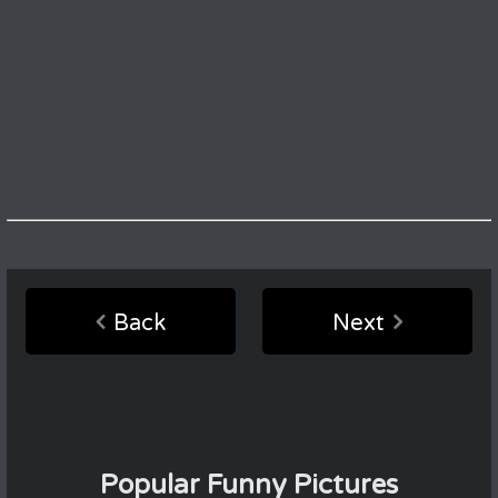
Back
Next
Popular Funny Pictures