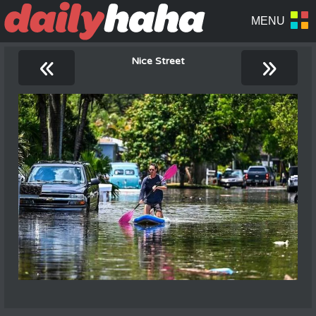
«
»
Nice Street