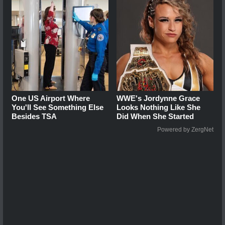
One US Airport Where
WWE's Jordynne Grace
You'll See Something Else
Looks Nothing Like She
Besides TSA
Did When She Started
Powered by ZergNet