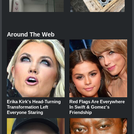
Around The Web
Erika Kirk's Head-Turning
Red Flags Are Everywhere
Transformation Left
In Swift & Gomez's
Everyone Staring
Friendship