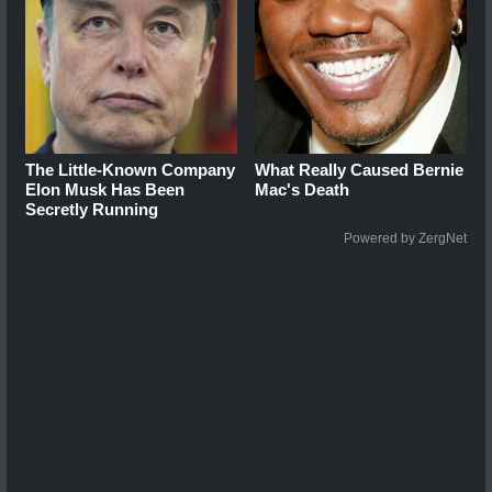
The Little-Known Company
What Really Caused Bernie
Elon Musk Has Been
Mac's Death
Secretly Running
Powered by ZergNet