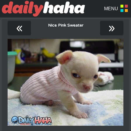
«
»
Nice Pink Sweater