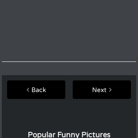
Back
Next
Popular Funny Pictures