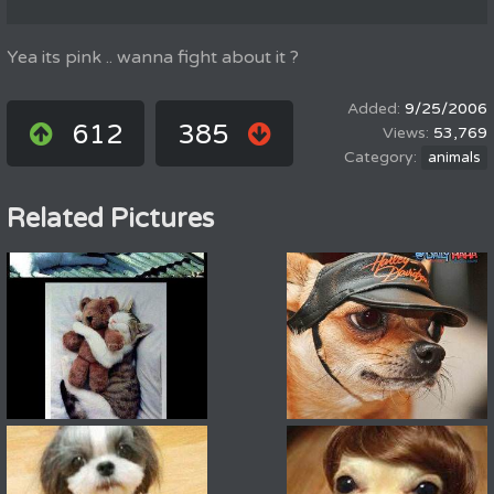
Yea its pink .. wanna fight about it ?
9/25/2006
612
385
53,769
animals
Related Pictures