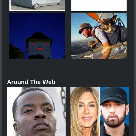
Around The Web