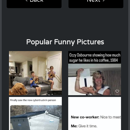
Back
Next
Popular Funny Pictures