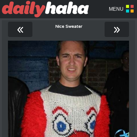
«
»
Nice Sweater