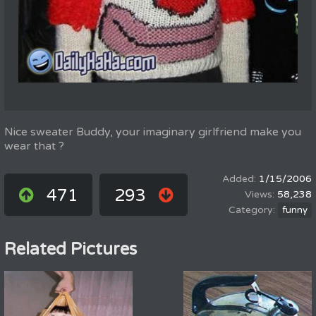
Nice sweater Buddy, your imaginary girlfriend make you
wear that ?
1/15/2006
471
293
58,238
funny
Related Pictures