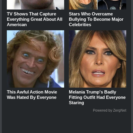
TV Shows That Capture
Stars Who Overcame
Everything Great About All
Bullying To Become Major
American
Celebrities
This Awful Action Movie
Melania Trump's Badly
Was Hated By Everyone
Fitting Outfit Had Everyone
Staring
Powered by ZergNet