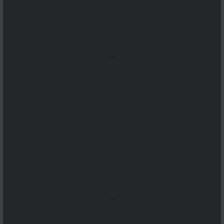
...
...