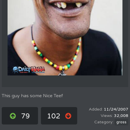
This guy has some Nice Teef
11/24/2007
79
102
32,008
gross