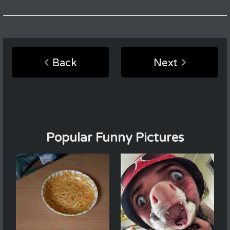
Back
Next
Popular Funny Pictures