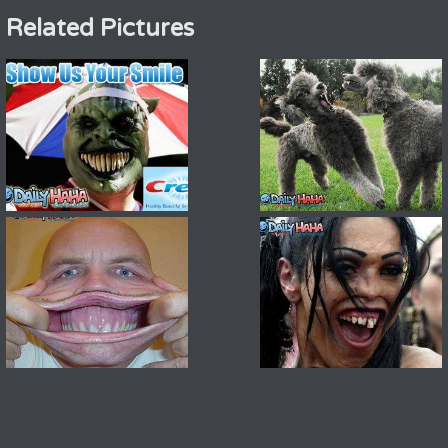
Related Pictures