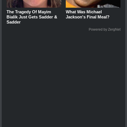
The Tragedy Of Mayim
What Was Michael
Bialik Just Gets Sadder &
Jackson's Final Meal?
Sadder
Powered by ZergNet