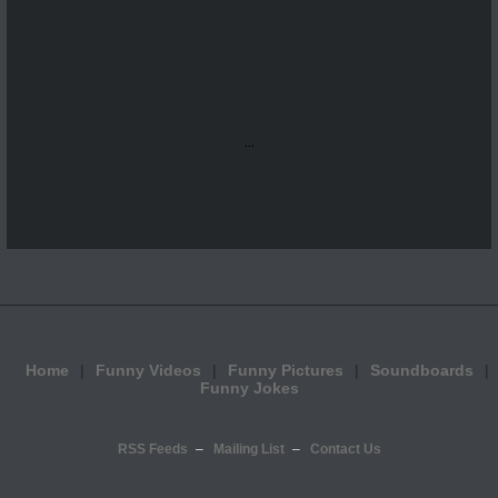
...
Home
Funny Videos
Funny Pictures
Soundboards
Funny Jokes
RSS Feeds
Mailing List
Contact Us