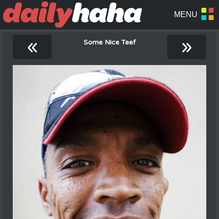
«
»
Some Nice Teef