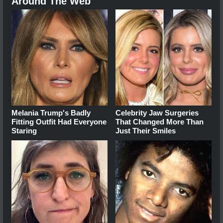
Around The Web
Melania Trump's Badly
Celebrity Jaw Surgeries
Fitting Outfit Had Everyone
That Changed More Than
Staring
Just Their Smiles