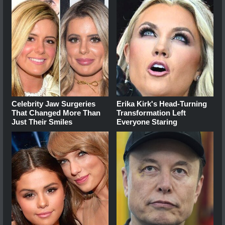
Celebrity Jaw Surgeries
Erika Kirk's Head-Turning
That Changed More Than
Transformation Left
Just Their Smiles
Everyone Staring