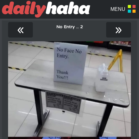
«
»
No Entry ... 2