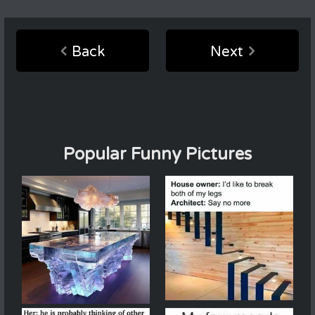
Back
Next
Popular Funny Pictures