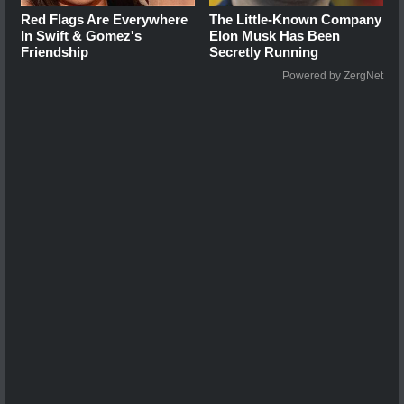
Red Flags Are Everywhere
The Little-Known Company
In Swift & Gomez's
Elon Musk Has Been
Friendship
Secretly Running
Powered by ZergNet