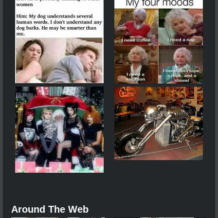
Around The Web