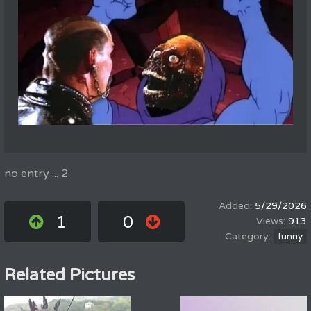
no entry ... 2
5/29/2026
1
0
913
funny
Related Pictures