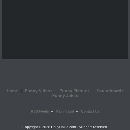
...
Home
Funny Videos
Funny Pictures
Soundboards
Funny Jokes
RSS Feeds
Mailing List
Contact Us
Copyright ©
2026 DailyHaHa.com - All rights reserved.