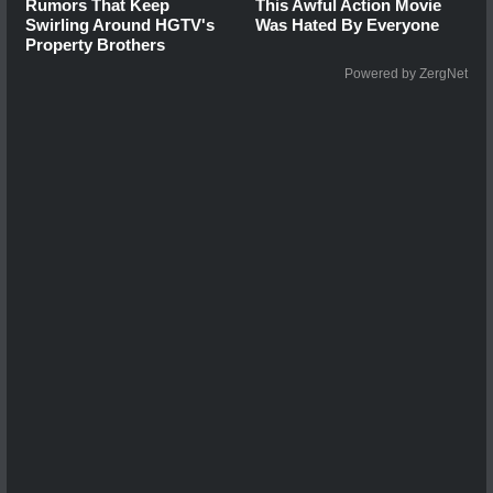
Rumors That Keep
This Awful Action Movie
Swirling Around HGTV's
Was Hated By Everyone
Property Brothers
Powered by ZergNet