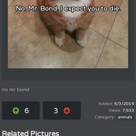
no mr bond
5/3/2019
6
3
7,533
animals
Related Pictures