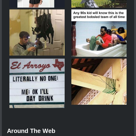
Around The Web