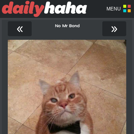
«
»
No Mr Bond