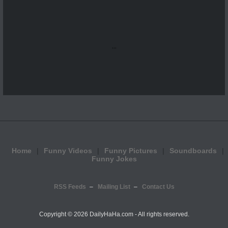
...
Home
Funny Videos
Funny Pictures
Soundboards
Funny Jokes
RSS Feeds
Mailing List
Contact Us
Copyright ©
2026 DailyHaHa.com - All rights reserved.