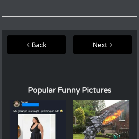
Back
Next
Popular Funny Pictures