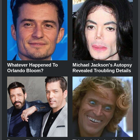
Whatever Happened To
Michael Jackson's Autopsy
Orlando Bloom?
Revealed Troubling Details