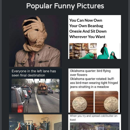
Popular Funny Pictures