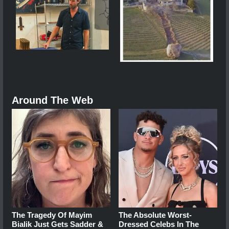
Around The Web
The Tragedy Of Mayim
The Absolute Worst-
Bialik Just Gets Sadder &
Dressed Celebs In The