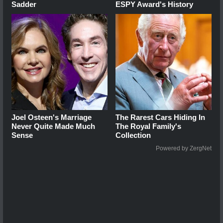
Sadder
ESPY Award's History
Joel Osteen's Marriage
The Rarest Cars Hiding In
Never Quite Made Much
The Royal Family's
Sense
Collection
Powered by ZergNet