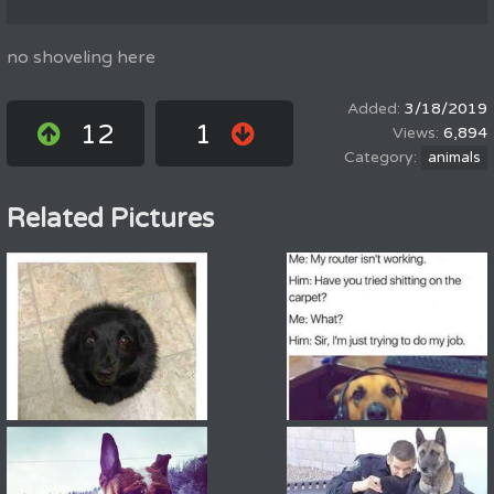
no shoveling here
3/18/2019
12
1
6,894
animals
Related Pictures