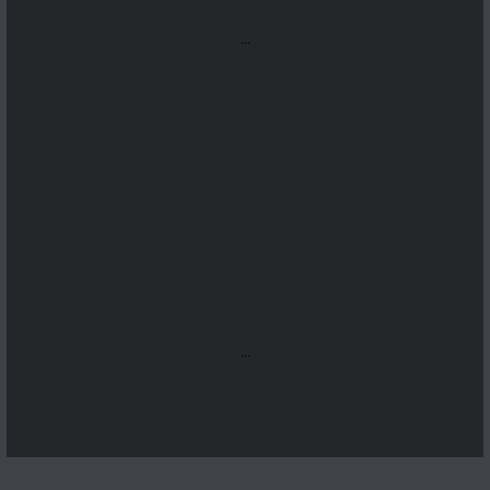
...
...