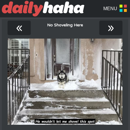
«
»
No Shoveling Here