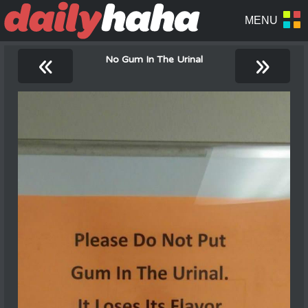
«
»
No Gum In The Urinal