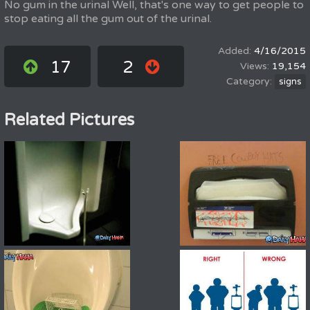
No gum in the urinal Well, that's one way to get people to
stop eating all the gum out of the urinal.
4/16/2015
17
2
19,154
signs
Related Pictures