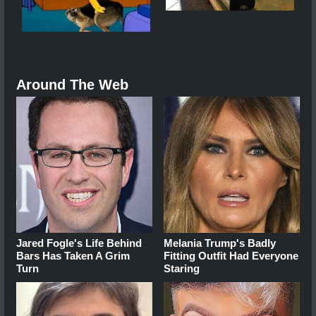
Around The Web
Jared Fogle's Life Behind
Melania Trump's Badly
Bars Has Taken A Grim
Fitting Outfit Had Everyone
Turn
Staring