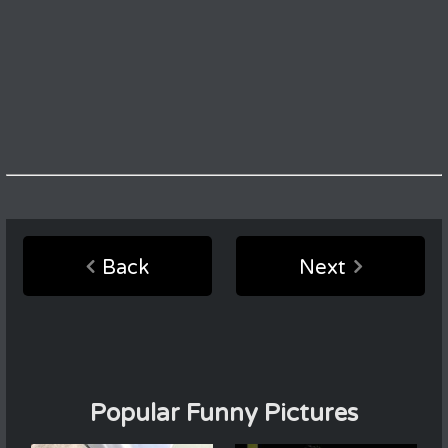
Back
Next
Popular Funny Pictures