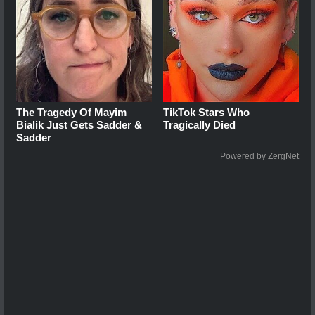
The Tragedy Of Mayim
TikTok Stars Who
Bialik Just Gets Sadder &
Tragically Died
Sadder
Powered by ZergNet