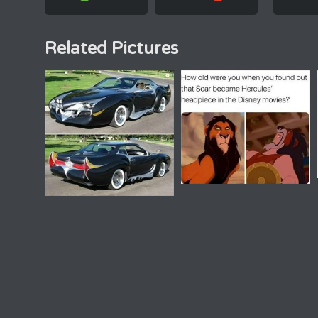
Related Pictures