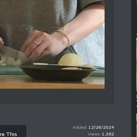
12/26/2024
re This
1,392