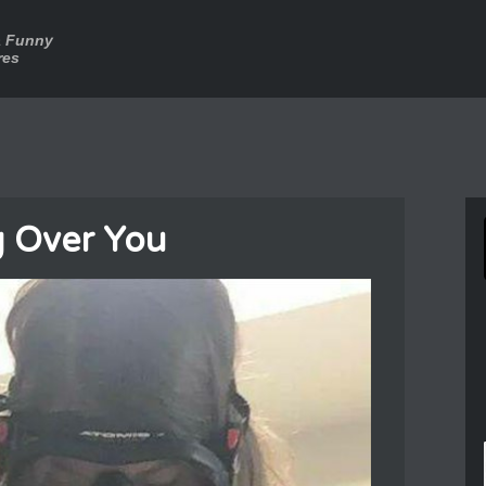
a Funny
res
g Over You