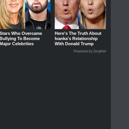
Stars Who Overcame
Here's The Truth About
Bullying To Become
Ivanka's Relationship
Major Celebrities
With Donald Trump
Powered by ZergNet