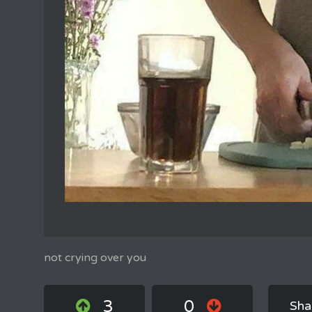
not crying over you
3
0
Sha