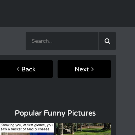
Back
Next
Popular Funny Pictures