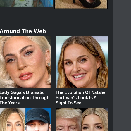
Around The Web
Lady Gaga's Dramatic
The Evolution Of Natalie
Transformation Through
Portman's Look Is A
The Years
Sight To See