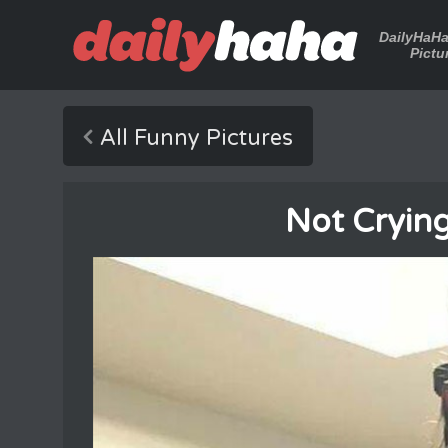
DailyHaH
Pictu
All Funny Pictures
Not Cryin