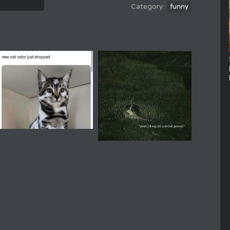
funny