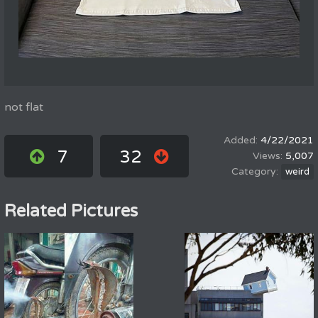
not flat
4/22/2021
7
32
5,007
weird
Related Pictures