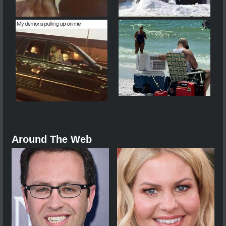
Around The Web