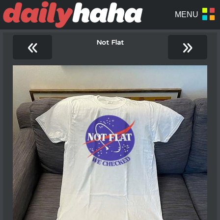
«
»
Not Flat