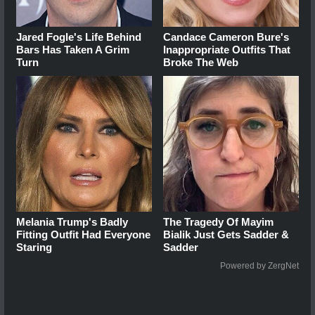
Jared Fogle's Life Behind
Candace Cameron Bure's
Bars Has Taken A Grim
Inappropriate Outfits That
Turn
Broke The Web
Melania Trump's Badly
The Tragedy Of Mayim
Fitting Outfit Had Everyone
Bialik Just Gets Sadder &
Staring
Sadder
Powered by ZergNet