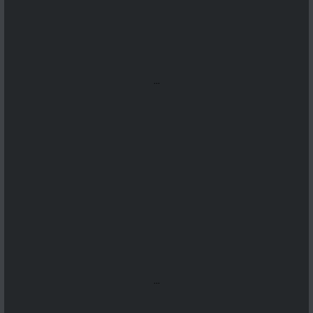
...
...