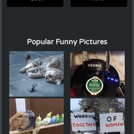
Popular Funny Pictures