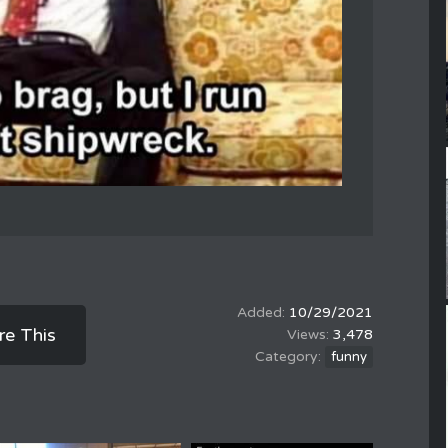
10/29/2021
re This
3,478
funny