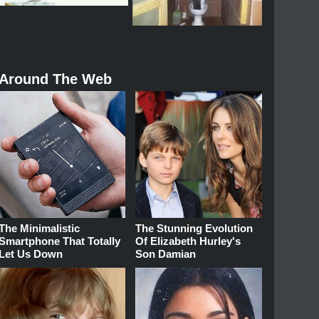
Around The Web
The Minimalistic
The Stunning Evolution
Smartphone That Totally
Of Elizabeth Hurley's
Let Us Down
Son Damian