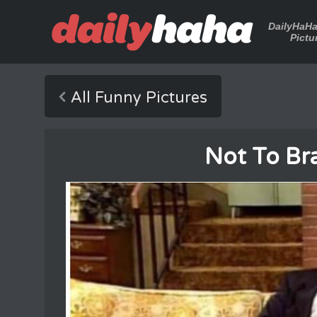
DailyHaH
Pictu
All Funny Pictures
Not To Bra