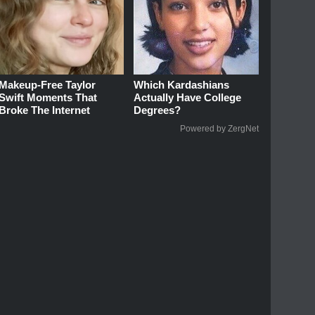
Makeup‑Free Taylor
Which Kardashians
Swift Moments That
Actually Have College
Broke The Internet
Degrees?
Powered by ZergNet