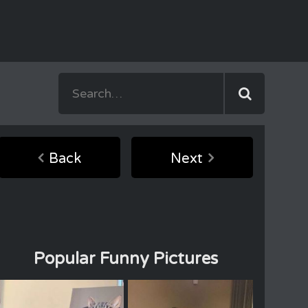
Back
Next
Popular Funny Pictures