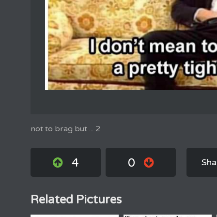
not to brag but ... 2
4
0
Sha
Related Pictures