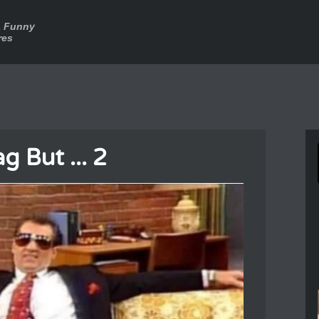
a Funny
res
g But ... 2