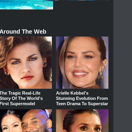
Around The Web
The Tragic Real-Life
Arielle Kebbel's
Story Of The World's
Stunning Evolution From
First Supermodel
Teen Drama To Superstar