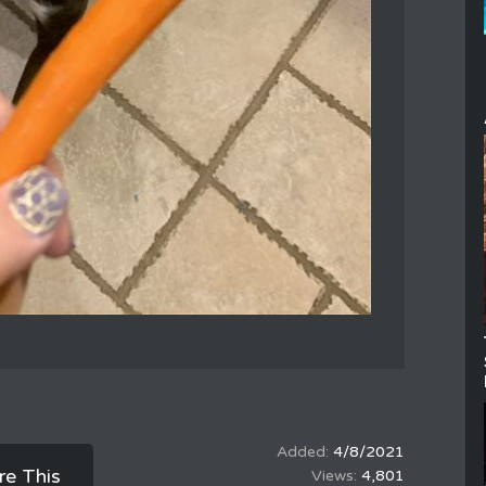
4/8/2021
re This
4,801