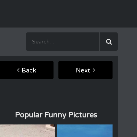
Back
Next
Popular Funny Pictures