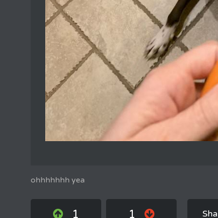
ohhhhhhh yea
1
1
Sha