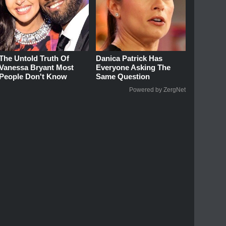
The Untold Truth Of
Danica Patrick Has
Vanessa Bryant Most
Everyone Asking The
People Don't Know
Same Question
Powered by ZergNet