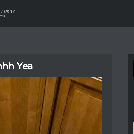
a Funny
res
hh Yea