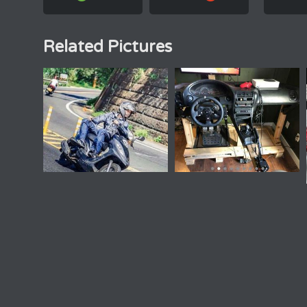
Related Pictures