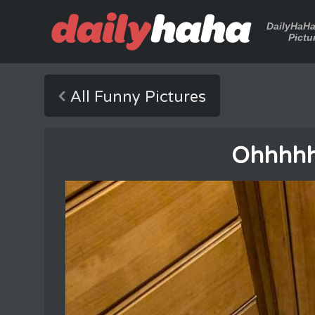
DailyHaH
Pictu
All Funny Pictures
Ohhhhh