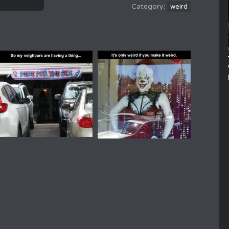
weird