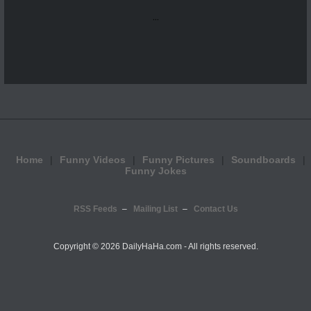
...
Home
Funny Videos
Funny Pictures
Soundboards
Funny Jokes
RSS Feeds
Mailing List
Contact Us
Copyright ©
2026 DailyHaHa.com - All rights reserved.