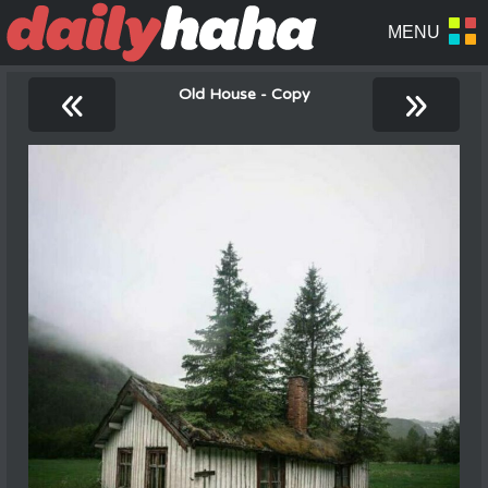
«
»
Old House - Copy