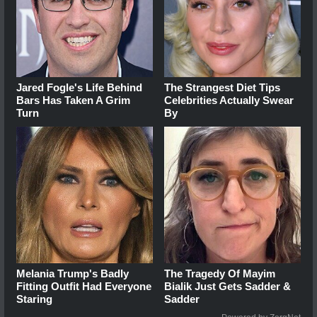
Jared Fogle's Life Behind
The Strangest Diet Tips
Bars Has Taken A Grim
Celebrities Actually Swear
Turn
By
Melania Trump's Badly
The Tragedy Of Mayim
Fitting Outfit Had Everyone
Bialik Just Gets Sadder &
Staring
Sadder