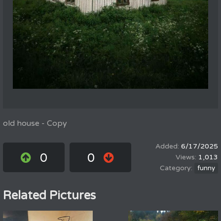
old house - Copy
6/17/2025
0
0
1,013
funny
Related Pictures