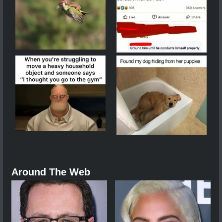
Around The Web