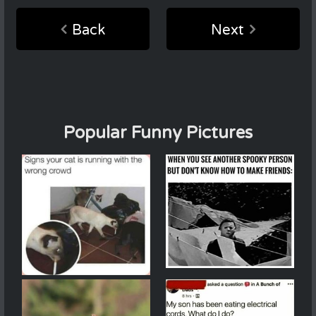
Back
Next
Popular Funny Pictures