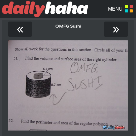
«
»
OMFG Sushi