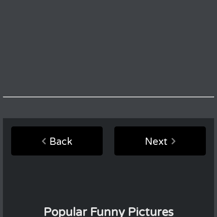
Back
Next
Popular Funny Pictures