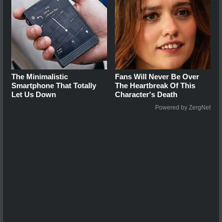
The Minimalistic
Fans Will Never Be Over
Smartphone That Totally
The Heartbreak Of This
Let Us Down
Character's Death
Powered by ZergNet