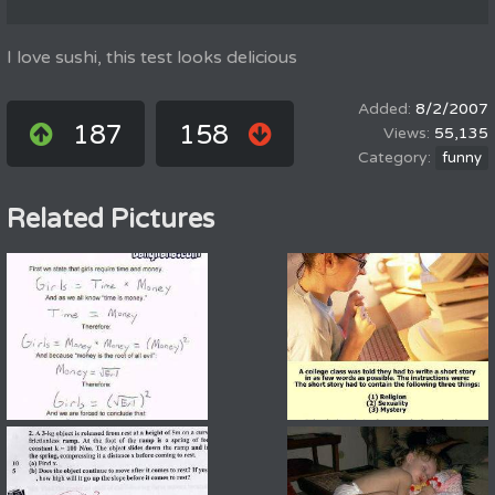
I love sushi, this test looks delicious
8/2/2007
187
158
55,135
funny
Related Pictures