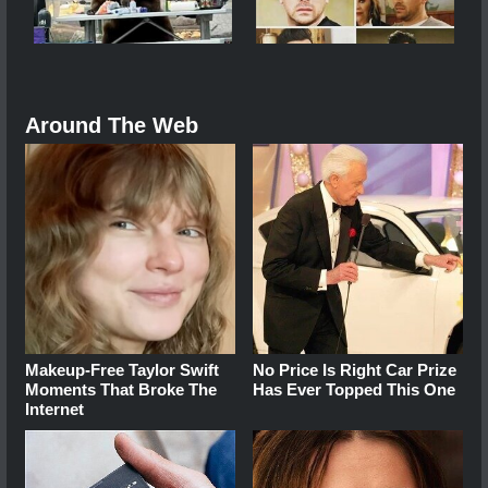
Around The Web
Makeup‑Free Taylor Swift
No Price Is Right Car Prize
Moments That Broke The
Has Ever Topped This One
Internet