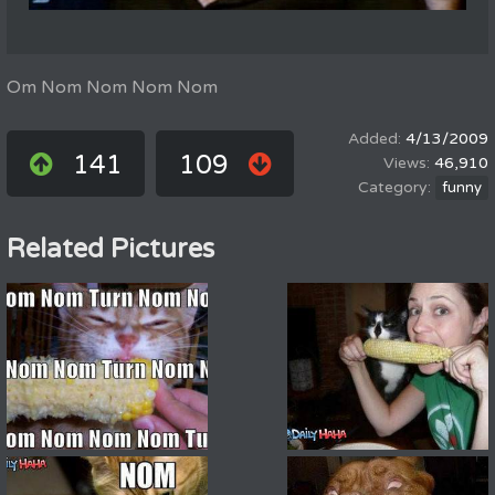
Om Nom Nom Nom Nom
4/13/2009
141
109
46,910
funny
Related Pictures