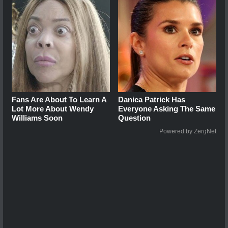
Fans Are About To Learn A
Danica Patrick Has
Lot More About Wendy
Everyone Asking The Same
Williams Soon
Question
Powered by ZergNet