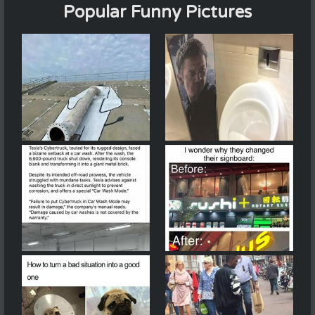
Popular Funny Pictures