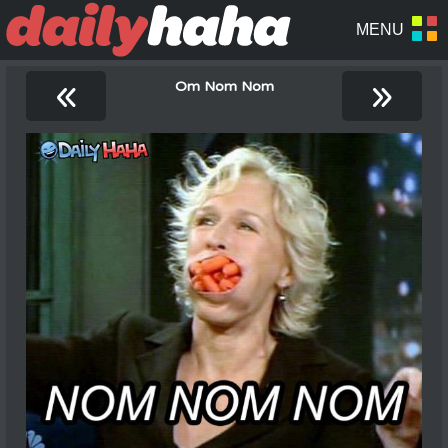
«
»
Om Nom Nom