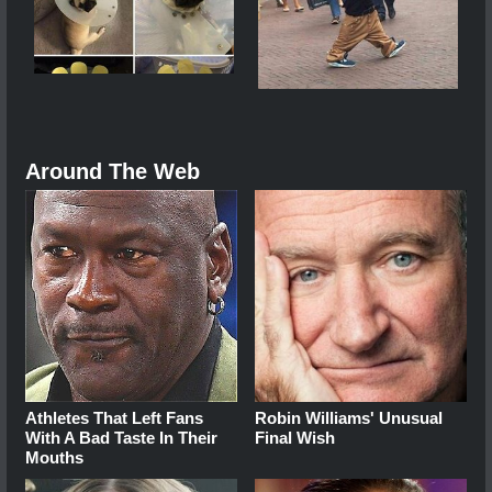
Around The Web
Athletes That Left Fans
Robin Williams' Unusual
With A Bad Taste In Their
Final Wish
Mouths