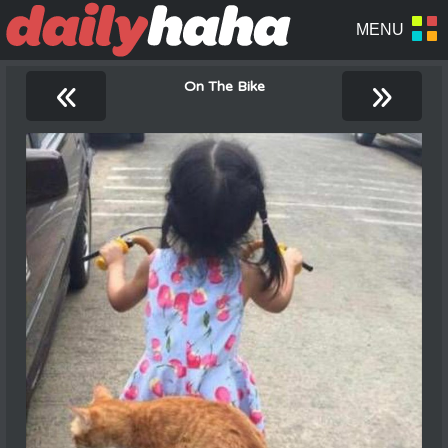
«
»
On The Bike