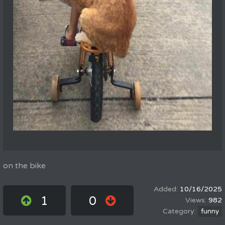
on the bike
10/16/2025
1
0
982
funny