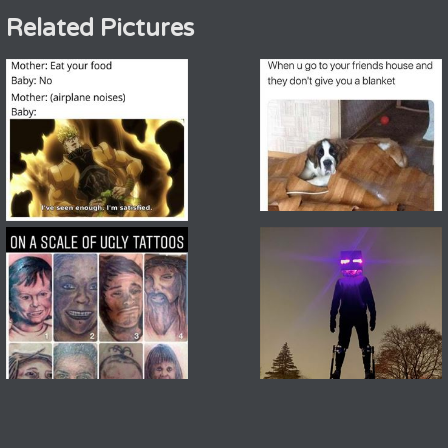
Related Pictures