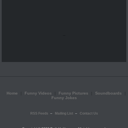
...
Home
Funny Videos
Funny Pictures
Soundboards
Funny Jokes
RSS Feeds
Mailing List
Contact Us