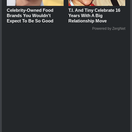
Celebrity-Owned Food
T.I. And Tiny Celebrate 16
Brands You Wouldn't
Years With A Big
Expect To Be So Good
Relationship Move
Powered by ZergNet