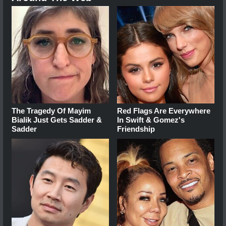
The Tragedy Of Mayim
Red Flags Are Everywhere
Bialik Just Gets Sadder &
In Swift & Gomez's
Sadder
Friendship