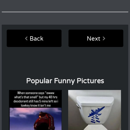
Back
Next
Popular Funny Pictures