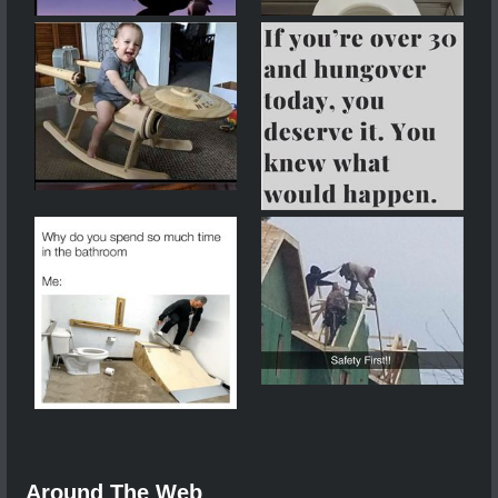
Around The Web