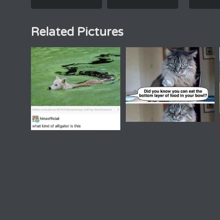
Related Pictures