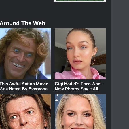
Around The Web
This Awful Action Movie
Gigi Hadid's Then-And-
Was Hated By Everyone
Now Photos Say It All