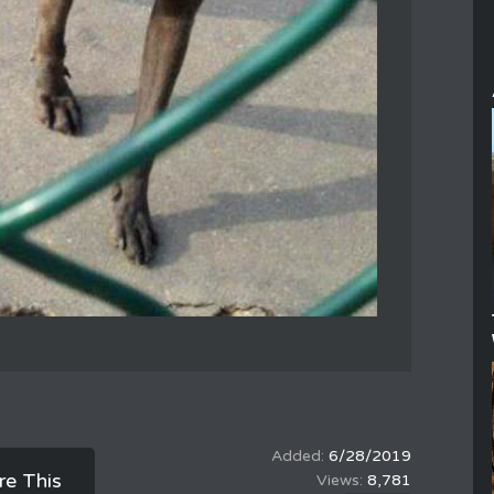
6/28/2019
re This
8,781