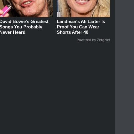
David Bowie's Greatest
Landman's Ali Larter Is
Songs You Probably
Proof You Can Wear
Never Heard
Shorts After 40
Powered by ZergNet