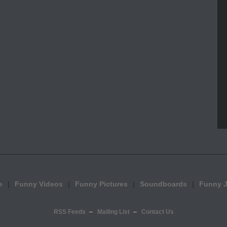
e
Funny Videos
Funny Pictures
Soundboards
Funny 
RSS Feeds
Mailing List
Contact Us