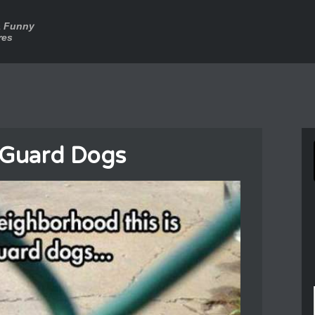
a Funny
res
 Guard Dogs