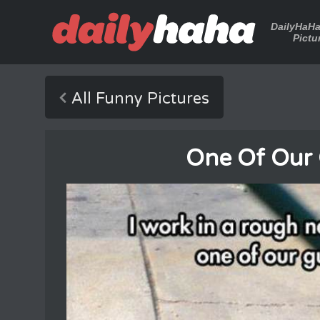
DailyHaH
Pictu
All Funny Pictures
One Of Our