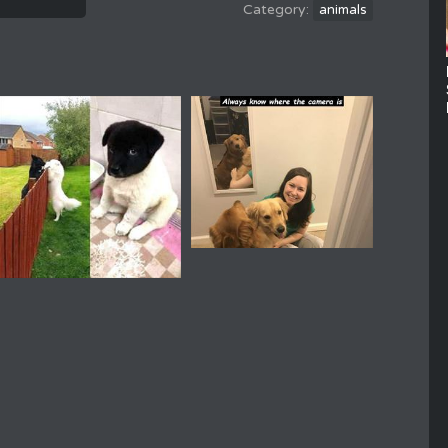
animals