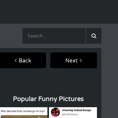
Back
Next
Popular Funny Pictures