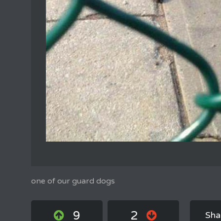
one of our guard dogs
9
2
Sha